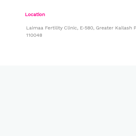
Location
Laimaa Fertility Clinic, E-580, Greater Kailash P
110048