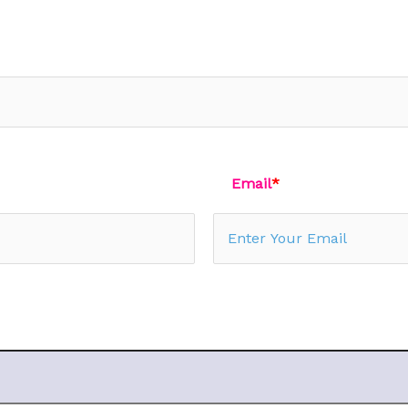
Email
*