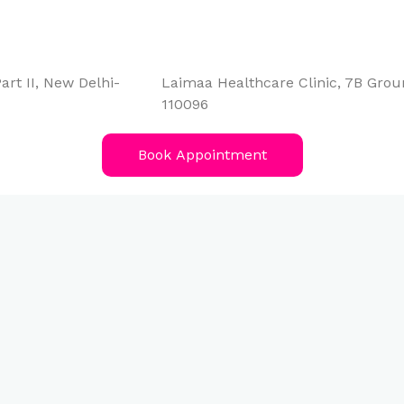
art II, New Delhi-
Laimaa Healthcare Clinic, 7B Groun
110096
Book Appointment