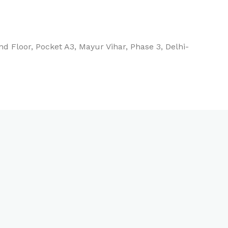
d Floor, Pocket A3, Mayur Vihar, Phase 3, Delhi-