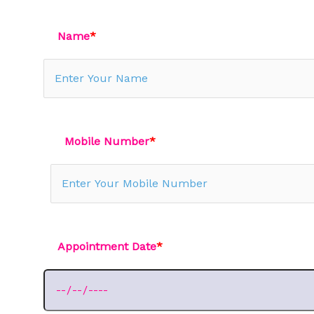
Name
*
Mobile Number
*
Appointment Date
*