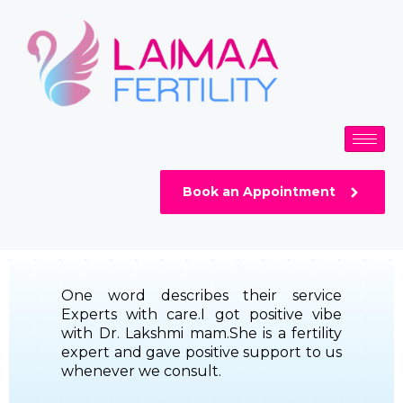
Skip
to
content
Book an Appointment
One word describes their service
Experts with care.I got positive vibe
with Dr. Lakshmi mam.She is a fertility
expert and gave positive support to us
whenever we consult.