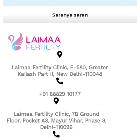
Saranya saran
Laimaa Fertility Clinic, E-580, Greater
Kailash Part II, New Delhi-110048
+91 88829 10177
Laimaa Fertility Clinic, 7B Ground
Floor, Pocket A3, Mayur Vihar, Phase 3,
Delhi-110096