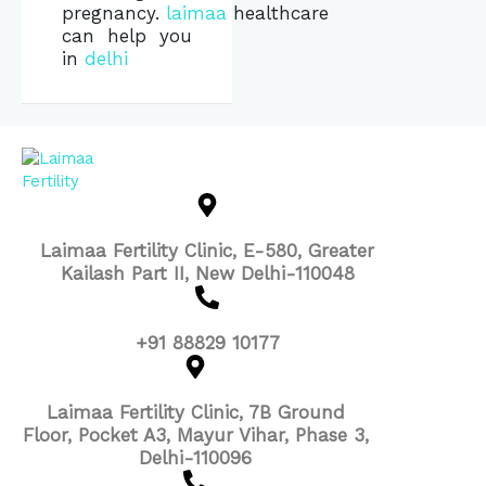
pregnancy.
laimaa
healthcare
can help you
in
delhi
Laimaa Fertility Clinic, E-580, Greater
Kailash Part II, New Delhi-110048
+91 88829 10177
Laimaa Fertility Clinic, 7B Ground
Floor, Pocket A3, Mayur Vihar, Phase 3,
Delhi-110096