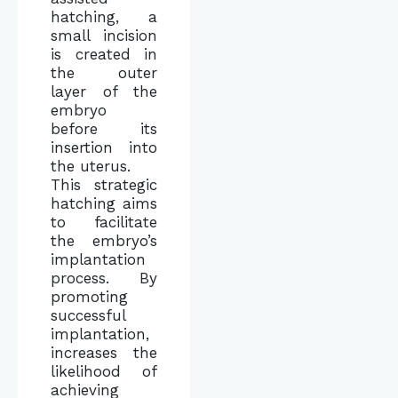
hatching, a
small incision
is created in
the outer
layer of the
embryo
before its
insertion into
the uterus.
This strategic
hatching aims
to facilitate
the embryo’s
implantation
process. By
promoting
successful
implantation,
increases the
likelihood of
achieving