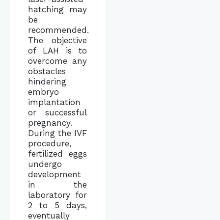
hatching may
be
recommended.
The objective
of LAH is to
overcome any
obstacles
hindering
embryo
implantation
or successful
pregnancy.
During the IVF
procedure,
fertilized eggs
undergo
development
in the
laboratory for
2 to 5 days,
eventually