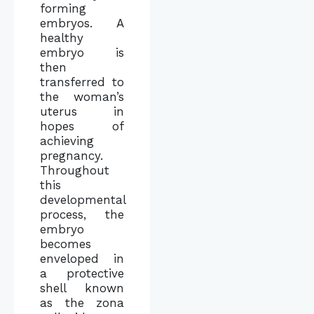
forming
embryos. A
healthy
embryo is
then
transferred to
the woman’s
uterus in
hopes of
achieving
pregnancy.
Throughout
this
developmental
process, the
embryo
becomes
enveloped in
a protective
shell known
as the zona