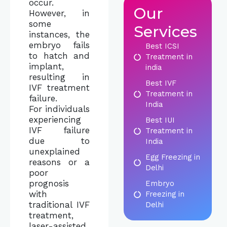
occur.
Our
However, in
some
Services
instances, the
embryo fails
Best ICSI
to hatch and
Treatment in
implant,
india
resulting in
Best IVF
IVF treatment
Treatment in
failure.
India
For individuals
experiencing
Best IUI
IVF failure
Treatment in
due to
India
unexplained
Egg Freezing in
reasons or a
Delhi
poor
prognosis
Embryo
with
Freezing in
traditional IVF
Delhi
treatment,
laser-assisted