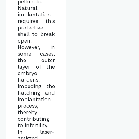
pellucida.
Natural
implantation
requires this
protective
shell to break
open.
However, in
some cases,
the outer
layer of the
embryo
hardens,
impeding the
hatching and
implantation
process,
thereby
contributing
to infertility.
In laser-
assisted