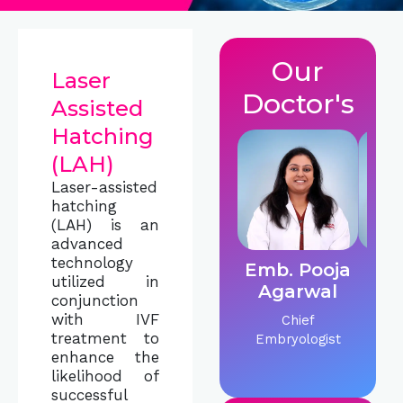
Our
Laser
Doctor's
Assisted
Hatching
(LAH)
Laser-assisted
hatching
(LAH) is an
advanced
technology
Emb. Pooja
Dr.
utilized in
Agarwal
C
conjunction
with IVF
Chief
IVF &
treatment to
Embryologist
Sp
enhance the
likelihood of
successful