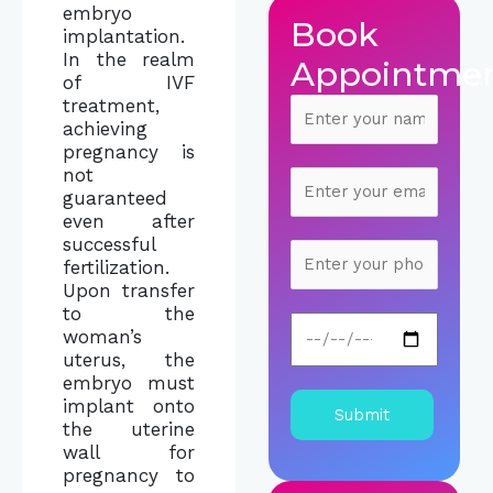
embryo
Book
implantation.
In the realm
Appointme
of IVF
treatment,
achieving
pregnancy is
not
guaranteed
even after
successful
fertilization.
Upon transfer
to the
woman’s
uterus, the
embryo must
implant onto
the uterine
wall for
pregnancy to