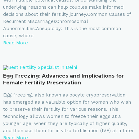
underlying reasons can help couples make informed
decisions about their fertility journey.Common Causes of
Recurrent MiscarriagesChromosomal
Abnormalities:Aneuploidy: This is the most common
cause, where
Read More
Egg Freezing: Advances and Implications for
Female Fertility Preservation
Egg freezing, also known as oocyte cryopreservation,
has emerged as a valuable option for women who wish
to preserve their fertility for various reasons. This
technology allows women to freeze their eggs at a
younger age, when they are typically of higher quality,
and then use them for in vitro fertilisation (IVF) at a later
Read More