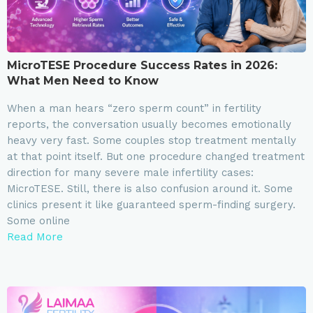
MicroTESE Procedure Success Rates in 2026:
What Men Need to Know
When a man hears “zero sperm count” in fertility
reports, the conversation usually becomes emotionally
heavy very fast. Some couples stop treatment mentally
at that point itself. But one procedure changed treatment
direction for many severe male infertility cases:
MicroTESE. Still, there is also confusion around it. Some
clinics present it like guaranteed sperm-finding surgery.
Some online
Read More