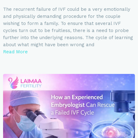
The recurrent failure of IVF could be a very emotionally
and physically demanding procedure for the couple
wishing to form a family. To ensure that several IVF
cycles turn out to be fruitless, there is a need to probe
further into the underlying reasons. The cycle of learning
about what might have been wrong and
Read More