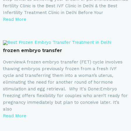
fertility Clinic is the Best IVF Clinic in Delhi & the Best
Infertility Treatment Clinic in Delhi Before Your
Read More
frozen embryo transfer
OverviewA frozen embryo transfer (FET) cycle involves
thawing embryos previously frozen from a fresh IVF
cycle and transferring them into a woman’s uterus,
eliminating the need for another round of hormone
stimulation and egg retrieval. Why It's Done:Embryo
freezing offers flexibility for couples who aren’t ready for
pregnancy immediately but plan to conceive later. It’s
also
Read More