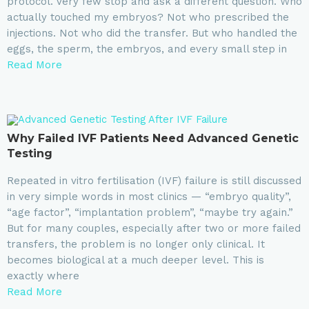
protocol. Very few stop and ask a different question. Who
actually touched my embryos? Not who prescribed the
injections. Not who did the transfer. But who handled the
eggs, the sperm, the embryos, and every small step in
Read More
Why Failed IVF Patients Need Advanced Genetic
Testing
Repeated in vitro fertilisation (IVF) failure is still discussed
in very simple words in most clinics — “embryo quality”,
“age factor”, “implantation problem”, “maybe try again.”
But for many couples, especially after two or more failed
transfers, the problem is no longer only clinical. It
becomes biological at a much deeper level. This is
exactly where
Read More