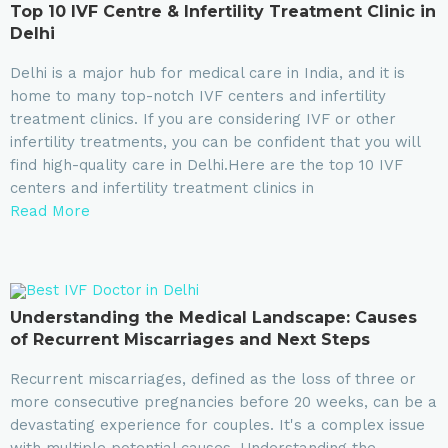
Top 10 IVF Centre & Infertility Treatment Clinic in
Delhi
Delhi is a major hub for medical care in India, and it is
home to many top-notch IVF centers and infertility
treatment clinics. If you are considering IVF or other
infertility treatments, you can be confident that you will
find high-quality care in Delhi.Here are the top 10 IVF
centers and infertility treatment clinics in
Read More
Understanding the Medical Landscape: Causes
of Recurrent Miscarriages and Next Steps
Recurrent miscarriages, defined as the loss of three or
more consecutive pregnancies before 20 weeks, can be a
devastating experience for couples. It's a complex issue
with multiple potential causes. Understanding the