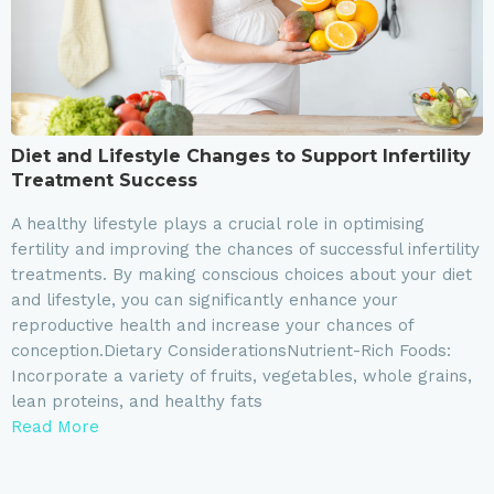
Diet and Lifestyle Changes to Support Infertility
Treatment Success
A healthy lifestyle plays a crucial role in optimising
fertility and improving the chances of successful infertility
treatments. By making conscious choices about your diet
and lifestyle, you can significantly enhance your
reproductive health and increase your chances of
conception.Dietary ConsiderationsNutrient-Rich Foods:
Incorporate a variety of fruits, vegetables, whole grains,
lean proteins, and healthy fats
Read More