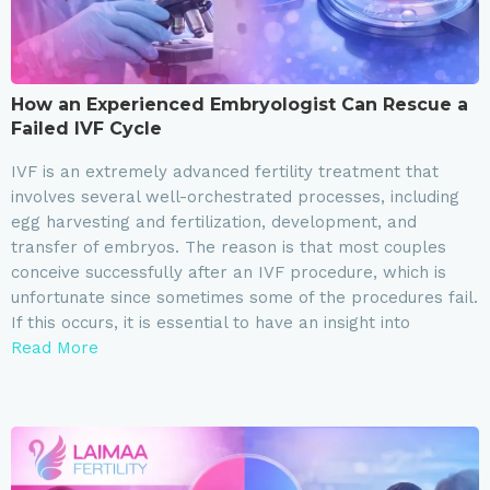
How an Experienced Embryologist Can Rescue a
Failed IVF Cycle
IVF is an extremely advanced fertility treatment that
involves several well-orchestrated processes, including
egg harvesting and fertilization, development, and
transfer of embryos. The reason is that most couples
conceive successfully after an IVF procedure, which is
unfortunate since sometimes some of the procedures fail.
If this occurs, it is essential to have an insight into
Read More