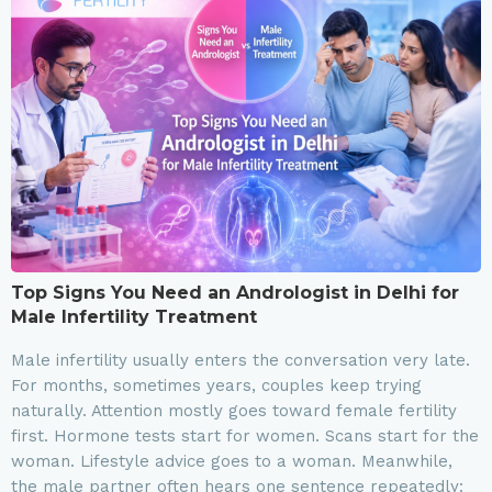
Top Signs You Need an Andrologist in Delhi for
Male Infertility Treatment
Male infertility usually enters the conversation very late.
For months, sometimes years, couples keep trying
naturally. Attention mostly goes toward female fertility
first. Hormone tests start for women. Scans start for the
woman. Lifestyle advice goes to a woman. Meanwhile,
the male partner often hears one sentence repeatedly: