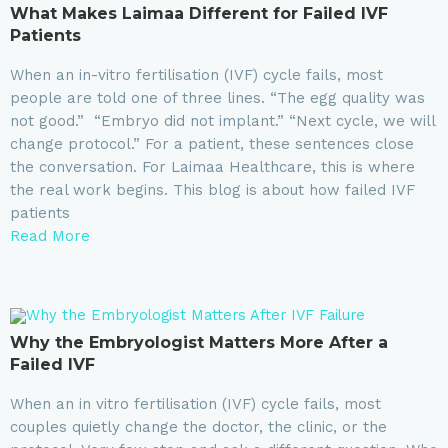
What Makes Laimaa Different for Failed IVF
Patients
When an in-vitro fertilisation (IVF) cycle fails, most
people are told one of three lines. “The egg quality was
not good.” “Embryo did not implant.” “Next cycle, we will
change protocol.” For a patient, these sentences close
the conversation. For Laimaa Healthcare, this is where
the real work begins. This blog is about how failed IVF
patients
Read More
Why the Embryologist Matters More After a
Failed IVF
When an in vitro fertilisation (IVF) cycle fails, most
couples quietly change the doctor, the clinic, or the