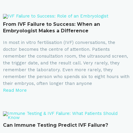
From IVF Failure to Success: When an
Embryologist Makes a Difference
In most in vitro fertilisation (IVF) conversations, the
doctor becomes the centre of attention. Patients
remember the consultation room, the ultrasound screen,
the trigger date, and the result call. Very rarely, they
remember the laboratory. Even more rarely, they
remember the person who spends six to eight hours with
their embryos, often longer than anyone
Read More
Can Immune Testing Predict IVF Failure?