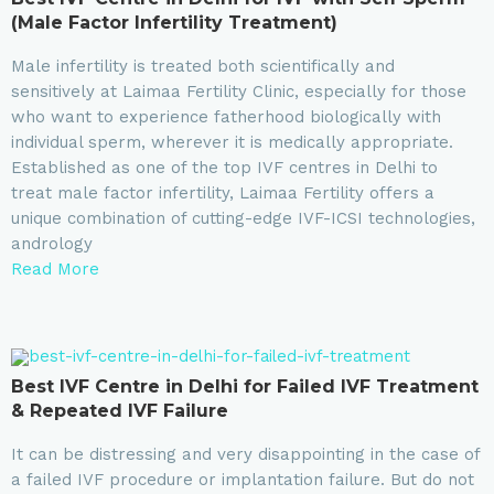
(Male Factor Infertility Treatment)
Male infertility is treated both scientifically and
sensitively at Laimaa Fertility Clinic, especially for those
who want to experience fatherhood biologically with
individual sperm, wherever it is medically appropriate.
Established as one of the top IVF centres in Delhi to
treat male factor infertility, Laimaa Fertility offers a
unique combination of cutting-edge IVF-ICSI technologies,
andrology
Read More
Best IVF Centre in Delhi for Failed IVF Treatment
& Repeated IVF Failure
It can be distressing and very disappointing in the case of
a failed IVF procedure or implantation failure. But do not