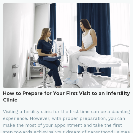
How to Prepare for Your First Visit to an Infertility
Clinic
Visiting a fertility clinic for the first time can be a daunting
experience. However, with proper preparation, you can
make the most of your appointment and take the first
step towards achieving your dream of parenthood.Laimaa