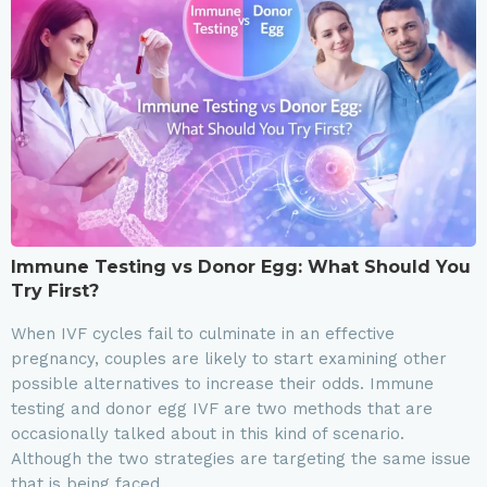
Immune Testing vs Donor Egg: What Should You
Try First?
When IVF cycles fail to culminate in an effective
pregnancy, couples are likely to start examining other
possible alternatives to increase their odds. Immune
testing and donor egg IVF are two methods that are
occasionally talked about in this kind of scenario.
Although the two strategies are targeting the same issue
that is being faced