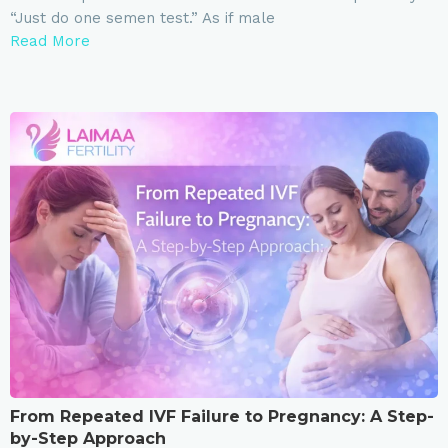
“Just do one semen test.” As if male
Read More
From Repeated IVF Failure to Pregnancy: A Step-
by-Step Approach