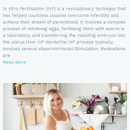
In Vitro Fertilisation (IVF) is a revolutionary technique that
has helped countless couples overcome infertility and
achieve their dream of parenthood. It involves a complex
process of retrieving eggs, fertilising them with sperm in
a laboratory, and transferring the resulting embryos into
the uterus.How IVF WorksThe IVF process typically
involves several steps:Hormonal Stimulation: Medications
are
Read More