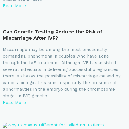
Read More
Can Genetic Testing Reduce the Risk of
Miscarriage After IVF?
Miscarriage may be among the most emotionally
demanding phenomena in couples who have gone
through the IVF treatment. Although IVF has assisted
several individuals in delivering successful pregnancies,
there is always the possibility of miscarriage caused by
various biological reasons, especially the presence of
abnormalities in the embryo during the chromosome
stage. In IVF, genetic
Read More