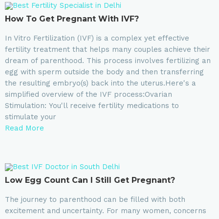
How To Get Pregnant With IVF?
In Vitro Fertilization (IVF) is a complex yet effective
fertility treatment that helps many couples achieve their
dream of parenthood. This process involves fertilizing an
egg with sperm outside the body and then transferring
the resulting embryo(s) back into the uterus.Here's a
simplified overview of the IVF process:Ovarian
Stimulation: You'll receive fertility medications to
stimulate your
Read More
Low Egg Count Can I Still Get Pregnant?
The journey to parenthood can be filled with both
excitement and uncertainty. For many women, concerns