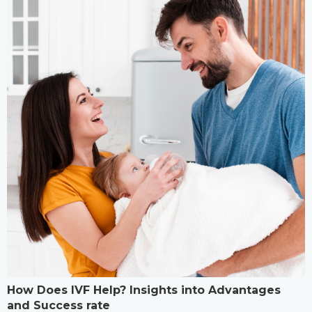
How Does IVF Help? Insights into Advantages
and Success rate