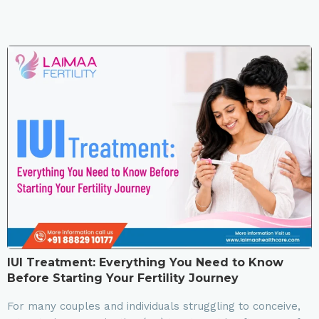
IUI Treatment: Everything You Need to Know
Before Starting Your Fertility Journey
For many couples and individuals struggling to conceive,