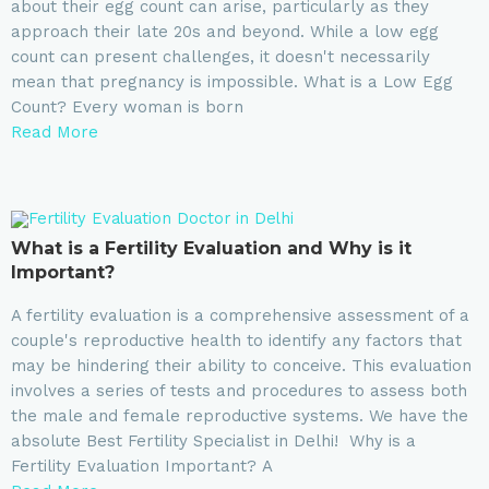
about their egg count can arise, particularly as they
approach their late 20s and beyond. While a low egg
count can present challenges, it doesn't necessarily
mean that pregnancy is impossible. What is a Low Egg
Count? Every woman is born
Read More
What is a Fertility Evaluation and Why is it
Important?
A fertility evaluation is a comprehensive assessment of a
couple's reproductive health to identify any factors that
may be hindering their ability to conceive. This evaluation
involves a series of tests and procedures to assess both
the male and female reproductive systems. We have the
absolute Best Fertility Specialist in Delhi! Why is a
Fertility Evaluation Important? A