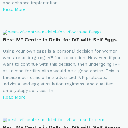
and enhance implantation
Read More
⁠Best IVF Centre in Delhi for IVF with Self Eggs
Using your own eggs is a personal decision for women
who are undergoing IVF for conception. However, if you
want to continue with this decision, then undergoing IVF
at Laimaa fertility clinic would be a good choice. This is
because our clinic offers advanced IVF protocols,
individualised egg stimulation regimens, and qualified
embryology services. In
Read More
Best IVF Centre in Delhi for IVF with Self Sperm