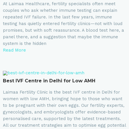
At Laimaa Healthcare, fertility specialists often meet
couples who ask whether immune testing can explain
repeated IVF failure. In the last few years, immune
testing has quietly entered fertility clinics—not with loud
promises, but with soft reassurance. A blood test here, a
panel there, and a suggestion that maybe the immune
system is the hidden
Read More
⁠Best IVF Centre in Delhi for Low AMH
Laimaa Fertility Clinic is the best IVF centre in Delhi for
women with low AMH, bringing hope to those who want
to be pregnant with their own eggs. Our fertility experts,
gynecologists, and embryologists offer evidence-based
personalised care, supported by the latest treatments.
All our treatment strategies aim to optimise egg potential