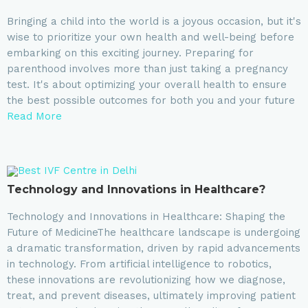
Bringing a child into the world is a joyous occasion, but it's
wise to prioritize your own health and well-being before
embarking on this exciting journey. Preparing for
parenthood involves more than just taking a pregnancy
test. It's about optimizing your overall health to ensure
the best possible outcomes for both you and your future
Read More
Technology and Innovations in Healthcare?
Technology and Innovations in Healthcare: Shaping the
Future of MedicineThe healthcare landscape is undergoing
a dramatic transformation, driven by rapid advancements
in technology. From artificial intelligence to robotics,
these innovations are revolutionizing how we diagnose,
treat, and prevent diseases, ultimately improving patient