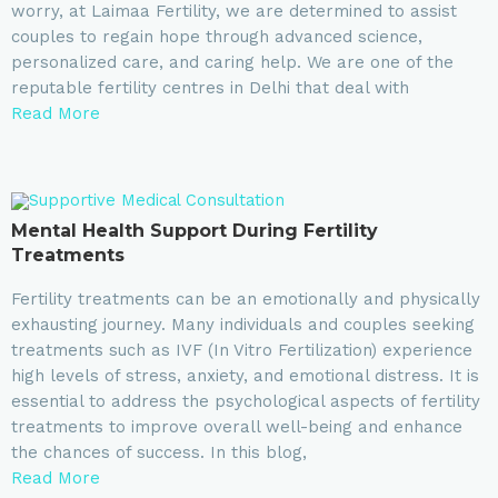
worry, at Laimaa Fertility, we are determined to assist
couples to regain hope through advanced science,
personalized care, and caring help. We are one of the
reputable fertility centres in Delhi that deal with
Read More
Mental Health Support During Fertility
Treatments
Fertility treatments can be an emotionally and physically
exhausting journey. Many individuals and couples seeking
treatments such as IVF (In Vitro Fertilization) experience
high levels of stress, anxiety, and emotional distress. It is
essential to address the psychological aspects of fertility
treatments to improve overall well-being and enhance
the chances of success. In this blog,
Read More