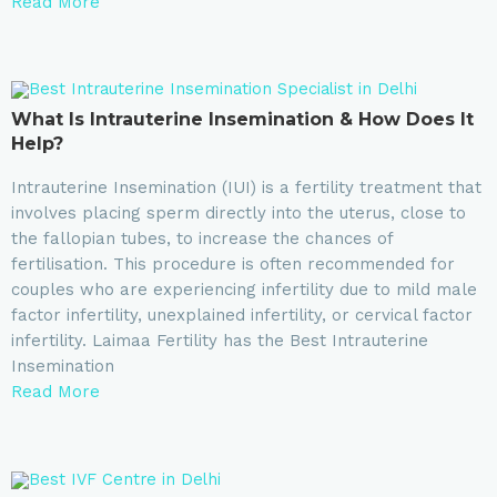
Read More
What Is Intrauterine Insemination & How Does It
Help?
Intrauterine Insemination (IUI) is a fertility treatment that
involves placing sperm directly into the uterus, close to
the fallopian tubes, to increase the chances of
fertilisation. This procedure is often recommended for
couples who are experiencing infertility due to mild male
factor infertility, unexplained infertility, or cervical factor
infertility. Laimaa Fertility has the Best Intrauterine
Insemination
Read More