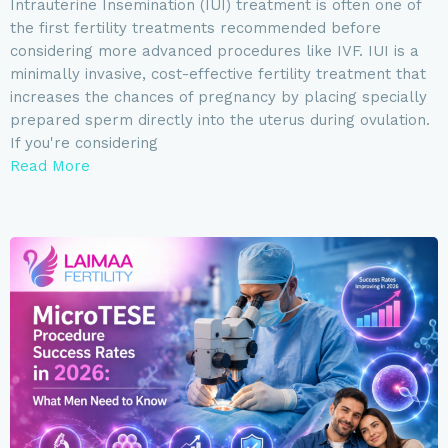
Intrauterine Insemination (IUI) treatment is often one of
the first fertility treatments recommended before
considering more advanced procedures like IVF. IUI is a
minimally invasive, cost-effective fertility treatment that
increases the chances of pregnancy by placing specially
prepared sperm directly into the uterus during ovulation.
If you're considering
Read More