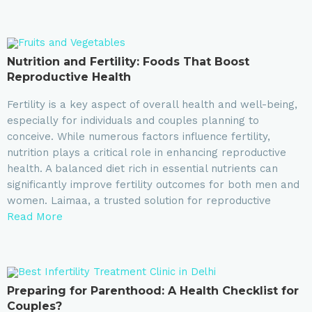
Nutrition and Fertility: Foods That Boost
Reproductive Health
Fertility is a key aspect of overall health and well-being,
especially for individuals and couples planning to
conceive. While numerous factors influence fertility,
nutrition plays a critical role in enhancing reproductive
health. A balanced diet rich in essential nutrients can
significantly improve fertility outcomes for both men and
women. Laimaa, a trusted solution for reproductive
Read More
Preparing for Parenthood: A Health Checklist for
Couples?