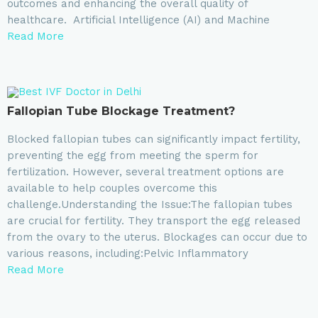
outcomes and enhancing the overall quality of
healthcare. Artificial Intelligence (AI) and Machine
Read More
Fallopian Tube Blockage Treatment?
Blocked fallopian tubes can significantly impact fertility,
preventing the egg from meeting the sperm for
fertilization. However, several treatment options are
available to help couples overcome this
challenge.Understanding the Issue:The fallopian tubes
are crucial for fertility. They transport the egg released
from the ovary to the uterus. Blockages can occur due to
various reasons, including:Pelvic Inflammatory
Read More