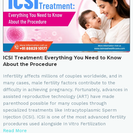
ICSI Treatment: Everything You Need to Know
About the Procedure
Infertility affects millions of couples worldwide, and in
many cases, male fertility factors contribute to the
difficulty in achieving pregnancy. Fortunately, advances in
assisted reproductive technology (ART) have made
parenthood possible for many couples through
specialized treatments like Intracytoplasmic Sperm
Injection (ICSI). ICSI is one of the most advanced fertility
procedures used alongside In Vitro Fertilization
Read More