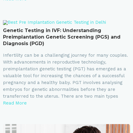
Genetic Testing in IVF: Understanding
Preimplantation Genetic Screening (PGS) and
Diagnosis (PGD)
Infertility can be a challenging journey for many couples.
With advancements in reproductive technology,
preimplantation genetic testing (PGT) has emerged as a
valuable tool for increasing the chances of a successful
pregnancy and a healthy baby. PGT involves analysing
embryos for genetic abnormalities before they are
transferred to the uterus. There are two main types
Read More