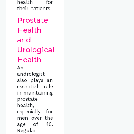
health for
their patients.
Prostate
Health
and
Urological
Health
An
andrologist
also plays an
essential role
in maintaining
prostate
health,
especially for
men over the
age of 40.
Regular