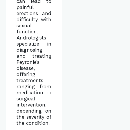
can lead to
painful
erections and
difficulty with
sexual
function.
Andrologists
specialize in
diagnosing
and treating
Peyronie’s
disease,
offering
treatments
ranging from
medication to
surgical
intervention,
depending on
the severity of
the condition.