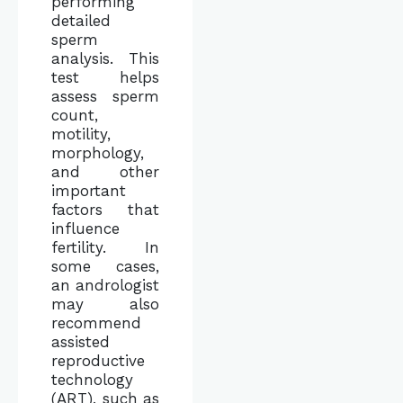
performing
detailed
sperm
analysis. This
test helps
assess sperm
count,
motility,
morphology,
and other
important
factors that
influence
fertility. In
some cases,
an andrologist
may also
recommend
assisted
reproductive
technology
(ART), such as