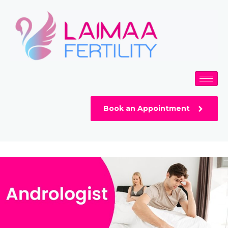
Skip
to
content
Book an Appointment