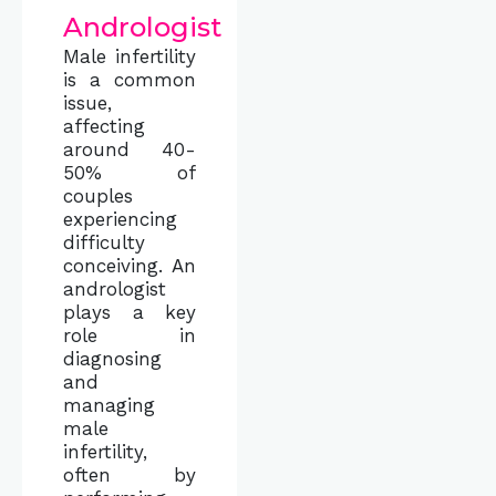
Andrologist
Male infertility
is a common
issue,
affecting
around 40-
50% of
couples
experiencing
difficulty
conceiving. An
andrologist
plays a key
role in
diagnosing
and
managing
male
infertility,
often by