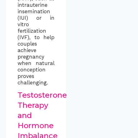
intrauterine
insemination
(IUI) or in
vitro
fertilization
(IVF), to help
couples
achieve
pregnancy
when natural
conception
proves
challenging.
Testosterone
Therapy
and
Hormone
Imbalance