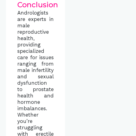
Conclusion
Andrologists
are experts in
male
reproductive
health,
providing
specialized
care for issues
ranging from
male infertility
and sexual
dysfunction
to prostate
health and
hormone
imbalances.
Whether
you’re
struggling
with erectile