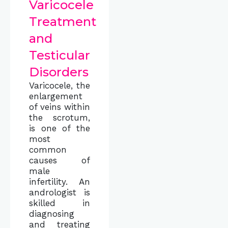
Varicocele
Treatment
and
Testicular
Disorders
Varicocele, the
enlargement
of veins within
the scrotum,
is one of the
most
common
causes of
male
infertility. An
andrologist is
skilled in
diagnosing
and treating