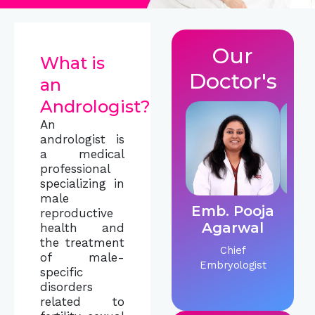
Our
What is
Doctor's
an
Andrologist?
An
andrologist is
a medical
professional
specializing in
male
Emb. Pooja
Dr.
reproductive
Agarwal
C
health and
the treatment
Chief
IVF &
of male-
Embryologist
Sp
specific
disorders
related to