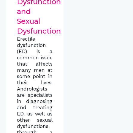
Dysfunction
and
Sexual
Dysfunction
Erectile
dysfunction
(ED) is a
common issue
that affects
many men at
some point in
their lives.
Andrologists
are specialists
in diagnosing
and treating
ED, as well as
other sexual
dysfunctions,
through a