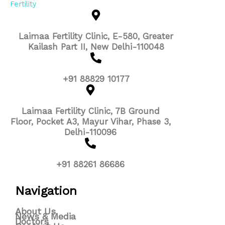
Laimaa Fertility Clinic, E-580, Greater
Kailash Part II, New Delhi-110048
+91 88829 10177
Laimaa Fertility Clinic, 7B Ground
Floor, Pocket A3, Mayur Vihar, Phase 3,
Delhi-110096
+91 88261 86686
Navigation
About Us
News & Media
Doctors