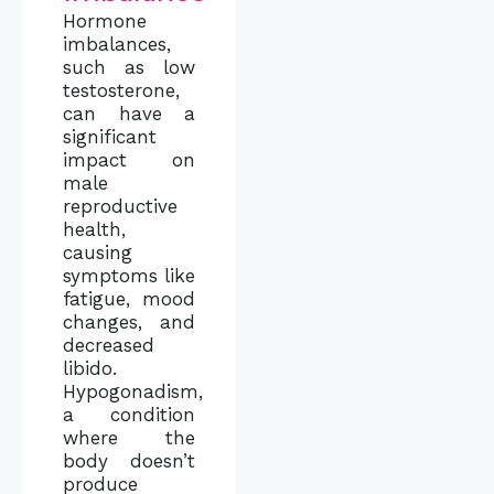
Hormone
imbalances,
such as low
testosterone,
can have a
significant
impact on
male
reproductive
health,
causing
symptoms like
fatigue, mood
changes, and
decreased
libido.
Hypogonadism,
a condition
where the
body doesn’t
produce