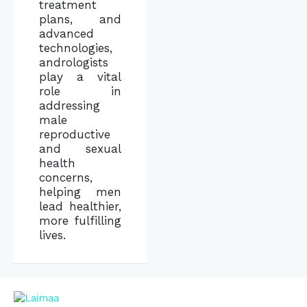
treatment
plans, and
advanced
technologies,
andrologists
play a vital
role in
addressing
male
reproductive
and sexual
health
concerns,
helping men
lead healthier,
more fulfilling
lives.