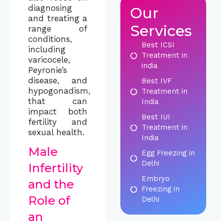
diagnosing
Our
and treating a
Services
range of
conditions,
Best ICSI
including
Treatment in
varicocele,
india
Peyronie’s
disease, and
Best IVF
hypogonadism,
Treatment in
that can
India
impact both
Best IUI
fertility and
Treatment in
sexual health.
India
Male
Egg Freezing in
Delhi
Infertility
Embryo
and the
Freezing in
Role of
Delhi
an