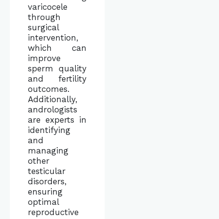
varicocele
through
surgical
intervention,
which can
improve
sperm quality
and fertility
outcomes.
Additionally,
andrologists
are experts in
identifying
and
managing
other
testicular
disorders,
ensuring
optimal
reproductive