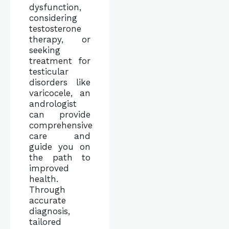
dysfunction,
considering
testosterone
therapy, or
seeking
treatment for
testicular
disorders like
varicocele, an
andrologist
can provide
comprehensive
care and
guide you on
the path to
improved
health.
Through
accurate
diagnosis,
tailored