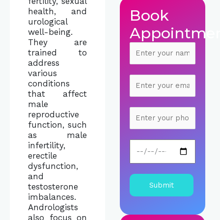
fertility, sexual
Book
health, and
urological
Appointme
well-being.
They are
trained to
address
various
conditions
that affect
male
reproductive
function, such
as male
infertility,
erectile
dysfunction,
and
testosterone
imbalances.
Andrologists
also focus on