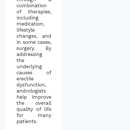
combination
of therapies,
including
medication,
lifestyle
changes, and
in some cases,
surgery. By
addressing
the
underlying
causes of
erectile
dysfunction,
andrologists
help improve
the overall
quality of life
for many
patients.