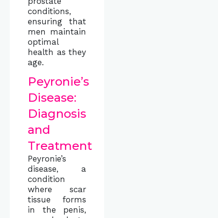
prostate
conditions,
ensuring that
men maintain
optimal
health as they
age.
Peyronie’s
Disease:
Diagnosis
and
Treatment
Peyronie’s
disease, a
condition
where scar
tissue forms
in the penis,