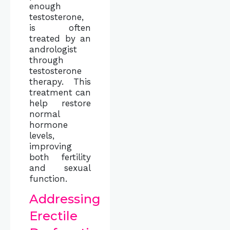
enough
testosterone,
is often
treated by an
andrologist
through
testosterone
therapy. This
treatment can
help restore
normal
hormone
levels,
improving
both fertility
and sexual
function.
Addressing
Erectile