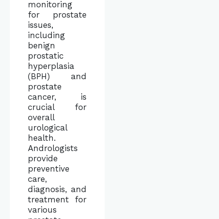
monitoring
for prostate
issues,
including
benign
prostatic
hyperplasia
(BPH) and
prostate
cancer, is
crucial for
overall
urological
health.
Andrologists
provide
preventive
care,
diagnosis, and
treatment for
various