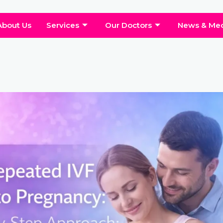
About Us
Services
Our Doctors
News & Me