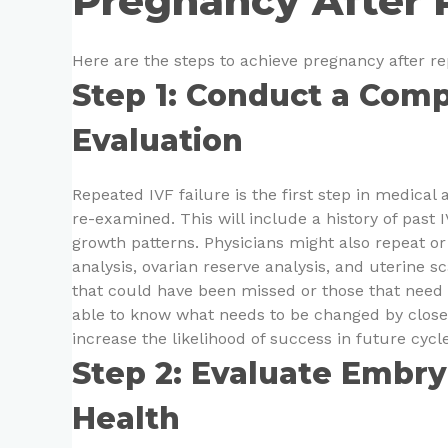
Pregnancy After 
Here are the steps to achieve pregnancy after re
Step 1: Conduct a Comp
Evaluation
Repeated IVF failure is the first step in medical 
re-examined. This will include a history of past I
growth patterns. Physicians might also repeat o
analysis, ovarian reserve analysis, and uterine s
that could have been missed or those that need ad
able to know what needs to be changed by closel
increase the likelihood of success in future cycle
Step 2: Evaluate Embry
Health