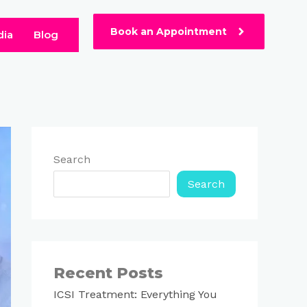
Book an Appointment
dia
Blog
Search
Search
Recent Posts
ICSI Treatment: Everything You