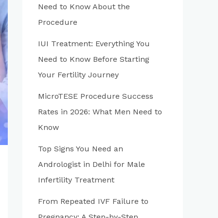
Need to Know About the
Procedure
IUI Treatment: Everything You
Need to Know Before Starting
Your Fertility Journey
MicroTESE Procedure Success
Rates in 2026: What Men Need to
Know
Top Signs You Need an
Andrologist in Delhi for Male
Infertility Treatment
From Repeated IVF Failure to
Pregnancy: A Step-by-Step