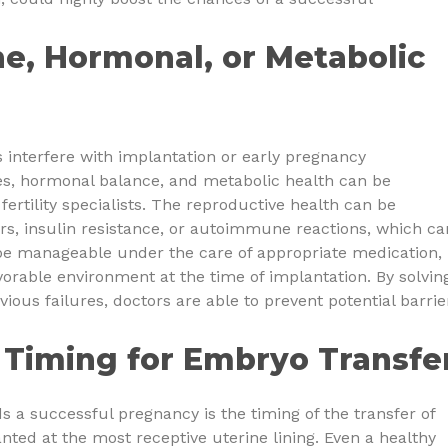
e, Hormonal, or Metabolic
interfere with implantation or early pregnancy
s, hormonal balance, and metabolic health can be
fertility specialists. The reproductive health can be
ers, insulin resistance, or autoimmune reactions, which ca
be manageable under the care of appropriate medication,
orable environment at the time of implantation. By solvin
vious failures, doctors are able to prevent potential barrie
 Timing for Embryo Transfe
s a successful pregnancy is the timing of the transfer of
ted at the most receptive uterine lining. Even a healthy