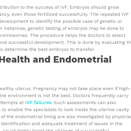
ribution to the success of IVF. Embryos should grow
ncy, even those fertilized successfully. The repeated IVF
 development to identify the possible case of genetic or
in instances, genetic testing of embryos may be done to
chromosomes. The procedure helps the doctors to select
 and successful development. This is done by evaluating t
 to determine the best embryos to transfer.
 Health and Endometrial
althy uterus. Pregnancy may not take place even if high-
ine environment is not the best. Doctors frequently carry
 attempts at
IVF failures
. Such assessments can also
o enable the specialists to look inside the uterine cavity
of the endometrial lining are also investigated by physicia
e identification and adequate treatment of issues in the
n, could highly boost the chances of a successful