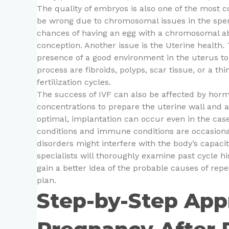
The quality of embryos is also one of the most
be wrong due to chromosomal issues in the sperm
chances of having an egg with a chromosomal abn
conception. Another issue is the Uterine health
presence of a good environment in the uterus to
process are fibroids, polyps, scar tissue, or a thi
fertilization cycles.
The success of IVF can also be affected by hor
concentrations to prepare the uterine wall and as
optimal, implantation can occur even in the cas
conditions and immune conditions are occasiona
disorders might interfere with the body’s capacity
specialists will thoroughly examine past cycle hi
gain a better idea of the probable causes of re
plan.
Step-by-Step App