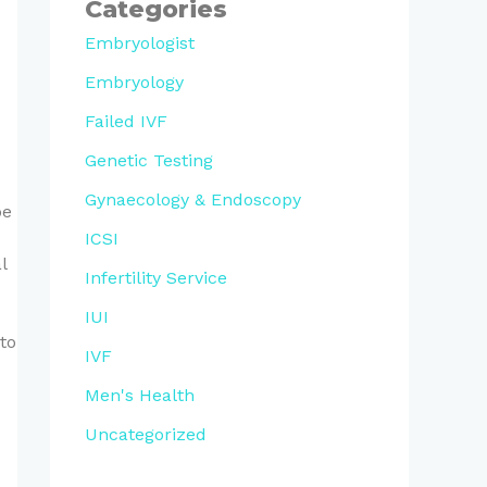
Categories
Embryologist
Embryology
Failed IVF
Genetic Testing
Gynaecology & Endoscopy
be
ICSI
l
Infertility Service
IUI
to
IVF
Men's Health
Uncategorized