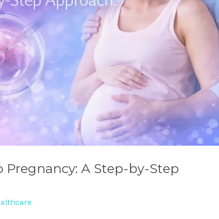
o Pregnancy: A Step-by-Step
althcare