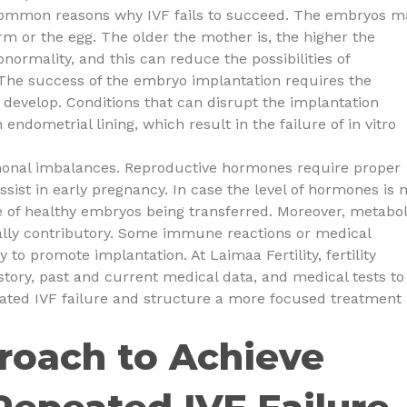
 common reasons why IVF fails to succeed. The embryos m
 or the egg. The older the mother is, the higher the
ormality, and this can reduce the possibilities of
. The success of the embryo implantation requires the
 develop. Conditions that can disrupt the implantation
n endometrial lining, which result in the failure of in vitro
monal imbalances. Reproductive hormones require proper
sist in early pregnancy. In case the level of hormones is 
e of healthy embryos being transferred. Moreover, metabol
lly contributory. Some immune reactions or medical
 to promote implantation. At Laimaa Fertility, fertility
story, past and current medical data, and medical tests to
peated IVF failure and structure a more focused treatment
roach to Achieve