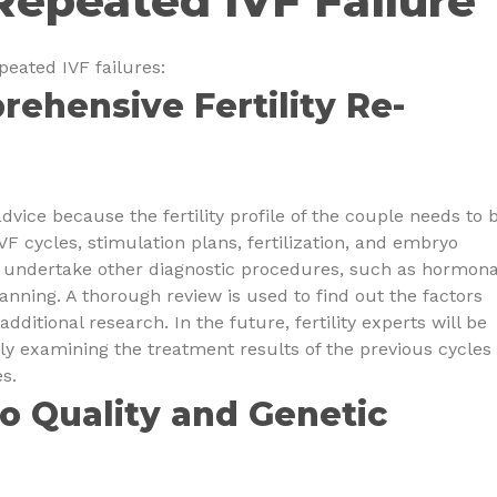
Repeated IVF Failure
peated IVF failures:
rehensive Fertility Re-
advice because the fertility profile of the couple needs to 
VF cycles, stimulation plans, fertilization, and embryo
r undertake other diagnostic procedures, such as hormona
canning. A thorough review is used to find out the factors
ditional research. In the future, fertility experts will be
y examining the treatment results of the previous cycles 
s.
o Quality and Genetic