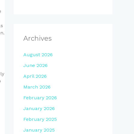
e
as
n.
Archives
August 2026
June 2026
ly
April 2026
o
March 2026
February 2026
January 2026
February 2025
January 2025