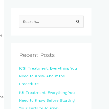
S
e
he
a
r
c
Recent Posts
h
ICSI Treatment: Everything You
f
Need to Know About the
o
Procedure
r
IUI Treatment: Everything You
:
ns
Need to Know Before Starting
Your Fertility Journey