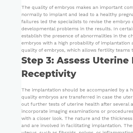
The quality of embryos makes an important cont
normally to implant and lead to a healthy pregna
failures led the specialists to revise the embryo
developmental problems in the results. In certa
establish the presence of abnormalities in the 
embryos with a high probability of implantation
quality of embryos, which allows fertility teams
Step 3: Assess Uterine
Receptivity
The implantation should be accompanied by a he
quality embryos are transferred in case the uter
out further tests of uterine health after several
incorporate imaging examinations or procedures t
with a closer look. The nature and the thickness 
and are involved in facilitating implantation. Th
uterus, such as fibroids, polyps, or inflammatio