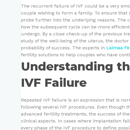
The recurrent failure of IVF could be a very em
couple wishing to form a family. To ensure that s
probe further into the underlying reasons. The 
how the subsequent cycle can be more efficient i
undergo. By a close check-up of the previous tre
study of the well-being of the uterus, the docto
probability of success. The experts in
Laimaa Fer
fertility solutions to help couples who have cont
Understanding th
IVF Failure
Repeated IVF failure is an expression that is no
following several IVF procedures. Even though t
advanced fertility treatments, the success of th
clinical aspects. In cases where implantation fail
every phase of the IVF procedure to define poss