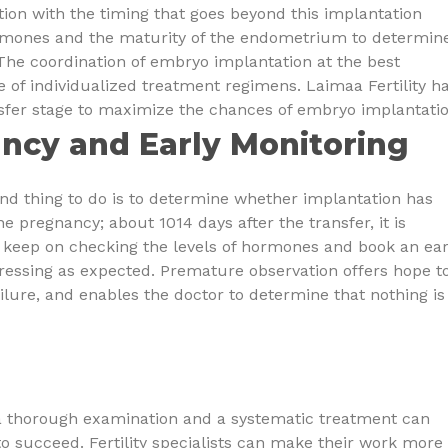
tion with the timing that goes beyond this implantation
hormones and the maturity of the endometrium to determin
 The coordination of embryo implantation at the best
 of individualized treatment regimens. Laimaa Fertility h
ansfer stage to maximize the chances of embryo implantatio
ncy and Early Monitoring
nd thing to do is to determine whether implantation has
e pregnancy; about 1014 days after the transfer, it is
rs keep on checking the levels of hormones and book an ear
ressing as expected. Premature observation offers hope t
lure, and enables the doctor to determine that nothing is
 a thorough examination and a systematic treatment can
 succeed. Fertility specialists can make their work more