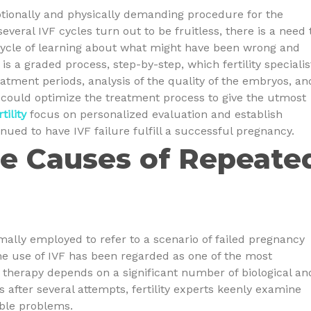
otionally and physically demanding procedure for the
everal IVF cycles turn out to be fruitless, there is a need 
cycle of learning about what might have been wrong and
s a graded process, step-by-step, which fertility specialis
atment periods, analysis of the quality of the embryos, an
r could optimize the treatment process to give the utmost
tility
focus on personalized evaluation and establish
inued to have IVF failure fulfill a successful pregnancy.
e Causes of Repeate
rmally employed to refer to a scenario of failed pregnancy
he use of IVF has been regarded as one of the most
e therapy depends on a significant number of biological an
s after several attempts, fertility experts keenly examine
ible problems.