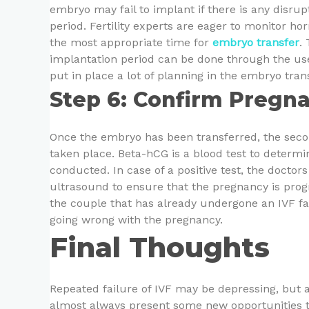
embryo may fail to implant if there is any disrup
period. Fertility experts are eager to monitor 
the most appropriate time for
embryo transfer
.
implantation period can be done through the use
put in place a lot of planning in the embryo tr
Step 6: Confirm Pregna
Once the embryo has been transferred, the seco
taken place. Beta-hCG is a blood test to determin
conducted. In case of a positive test, the docto
ultrasound to ensure that the pregnancy is prog
the couple that has already undergone an IVF fai
going wrong with the pregnancy.
Final Thoughts
Repeated failure of IVF may be depressing, but
almost always present some new opportunities to