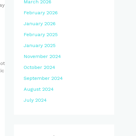
March 2026
ay
February 2026
January 2026
February 2025
January 2025
November 2024
not
October 2024
ic
September 2024
August 2024
July 2024