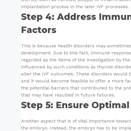
implantation process in the later IVF processes.
Step 4: Address Immun
Factors
This is because health disorders may sometimes 
development. Due to this fact, immune response
regarded as the items of the investigation by the 
influenced by such conditions as thyroid disord
alter the IVF outcomes. These disorders would 
and it would become feasible to offer a more fav
the potential barriers that contributed to the pre
that may have resulted in future failures.
Step 5: Ensure Optimal
Another aspect that is of vital importance toward
the embryo. Instead, the embryo has to be implan