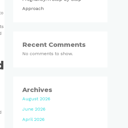
Approach
to
ts
d
Recent Comments
No comments to show.
d
Archives
August 2026
June 2026
d
April 2026