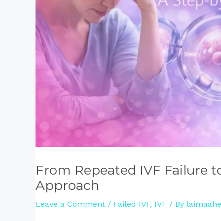
From Repeated IVF Failure t
Approach
Leave a Comment
/
Failed IVF
,
IVF
/ By
laimaahe