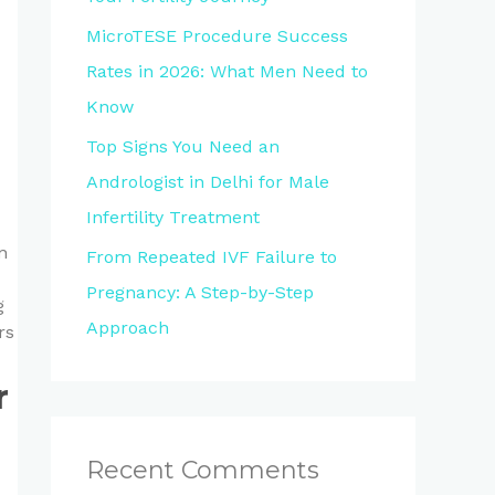
MicroTESE Procedure Success
Rates in 2026: What Men Need to
Know
Top Signs You Need an
Andrologist in Delhi for Male
Infertility Treatment
n
From Repeated IVF Failure to
Pregnancy: A Step-by-Step
g
Approach
rs
r
Recent Comments