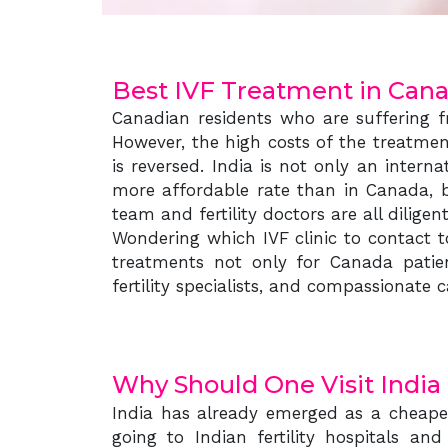
Best IVF Treatment in Can
Canadian residents who are suffering fr
However, the high costs of the treatmen
is reversed. India is not only an intern
more affordable rate than in Canada, b
team and fertility doctors are all dilige
Wondering which IVF clinic to contact t
treatments not only for Canada patien
fertility specialists, and compassionat
Why Should One Visit India
India has already emerged as a cheaper
going to Indian fertility hospitals and