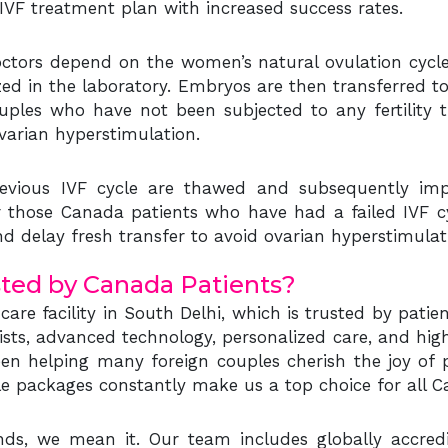
VF treatment plan with increased success rates.
y doctors depend on the women’s natural ovulation cyc
tilized in the laboratory. Embryos are then transferred t
ples who have not been subjected to any fertility tr
varian hyperstimulation.
evious IVF cycle are thawed and subsequently imp
for those Canada patients who have had a failed IVF 
nd delay fresh transfer to avoid ovarian hyperstimulat
sted by Canada Patients?
y care facility in South Delhi, which is trusted by pat
alists, advanced technology, personalized care, and hig
en helping many foreign couples cherish the joy of p
able packages constantly make us a top choice for all C
 we mean it. Our team includes globally accredited, 