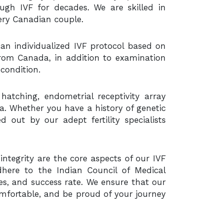
ough IVF for decades. We are skilled in
very Canadian couple.
 an individualized IVF protocol based on
 from Canada, in addition to examination
condition.
hatching, endometrial receptivity array
dia. Whether you have a history of genetic
d out by our adept fertility specialists
ntegrity are the core aspects of our IVF
here to the Indian Council of Medical
s, and success rate. We ensure that our
mfortable, and be proud of your journey