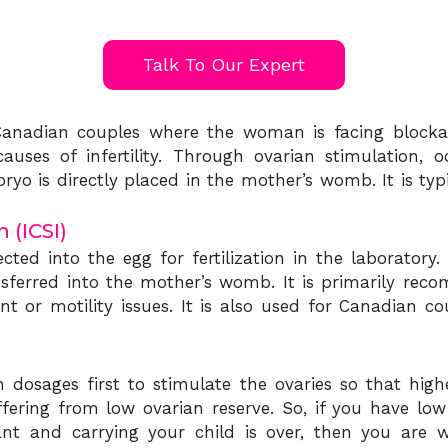
Talk To Our Expert
 Canadian couples where the woman is facing blockag
uses of infertility. Through ovarian stimulation, oo
ryo is directly placed in the mother’s womb. It is t
 (ICSI)
jected into the egg for fertilization in the laborato
ansferred into the mother’s womb. It is primarily re
unt or motility issues. It is also used for Canadian
dosages first to stimulate the ovaries so that high
fering from low ovarian reserve. So, if you have lo
t and carrying your child is over, then you are wr