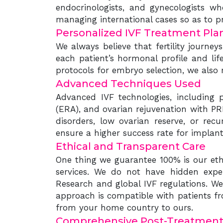
endocrinologists, and gynecologists wh
managing international cases so as to pr
Personalized IVF Treatment Pla
We always believe that fertility journe
each patient’s hormonal profile and lif
protocols for embryo selection, we also
Advanced Techniques Used
Advanced IVF technologies, including pr
(ERA), and ovarian rejuvenation with PRP,
disorders, low ovarian reserve, or recu
ensure a higher success rate for implan
Ethical and Transparent Care
One thing we guarantee 100% is our ethi
services. We do not have hidden expe
Research and global IVF regulations. We
approach is compatible with patients fr
from your home country to ours.
Comprehensive Post-Treatment