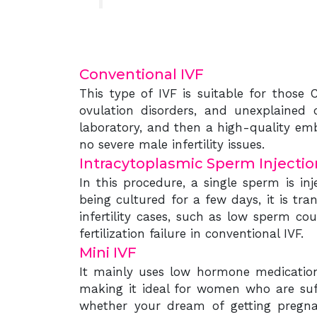
Conventional IVF
This type of IVF is suitable for those
ovulation disorders, and unexplained ca
laboratory, and then a high-quality emb
no severe male infertility issues.
Intracytoplasmic Sperm Injection
In this procedure, a single sperm is in
being cultured for a few days, it is tr
infertility cases, such as low sperm co
fertilization failure in conventional IVF.
Mini IVF
It mainly uses low hormone medication 
making it ideal for women who are suf
whether your dream of getting pregnan