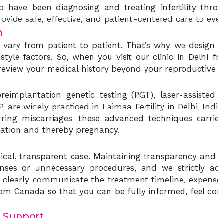
o have been diagnosing and treating infertility thr
ovide safe, effective, and patient-centered care to e
n
ys vary from patient to patient. That’s why we design
estyle factors. So, when you visit our clinic in Delhi
 review your medical history beyond your reproductive 
eimplantation genetic testing (PGT), laser-assisted 
 are widely practiced in Laimaa Fertility in Delhi, In
rring miscarriages, these advanced techniques carrie
tation and thereby pregnancy.
cal, transparent case. Maintaining transparency and i
nses or unnecessary procedures, and we strictly ad
 clearly communicate the treatment timeline, expense
om Canada so that you can be fully informed, feel co
 Support