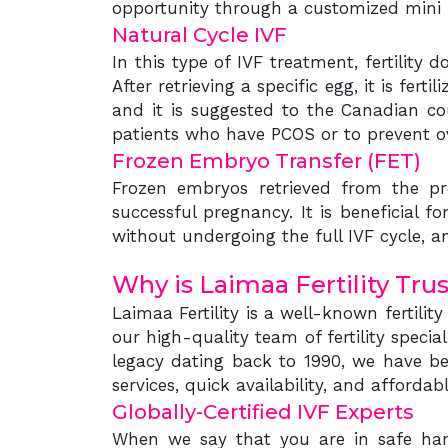
opportunity through a customized mini I
Natural Cycle IVF
In this type of IVF treatment, fertilit
After retrieving a specific egg, it is fer
and it is suggested to the Canadian cou
patients who have PCOS or to prevent o
Frozen Embryo Transfer (FET)
Frozen embryos retrieved from the pr
successful pregnancy. It is beneficial 
without undergoing the full IVF cycle, a
Why is Laimaa Fertility Tru
Laimaa Fertility is a well-known fertilit
our high-quality team of fertility speci
legacy dating back to 1990, we have be
services, quick availability, and afford
Globally-Certified IVF Experts
When we say that you are in safe hands,