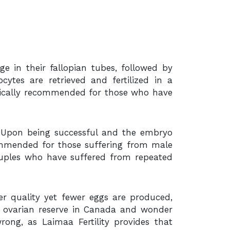
e in their fallopian tubes, followed by
cytes are retrieved and fertilized in a
ypically recommended for those who have
ry. Upon being successful and the embryo
commended for those suffering from male
 couples who have suffered from repeated
er quality yet fewer eggs are produced,
w ovarian reserve in Canada and wonder
ong, as Laimaa Fertility provides that