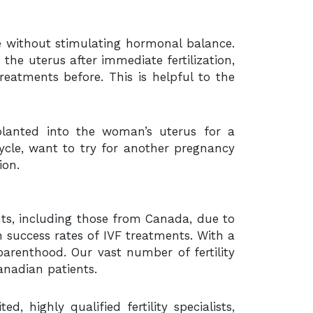
le without stimulating hormonal balance.
o the uterus after immediate fertilization,
eatments before. This is helpful to the
lanted into the woman’s uterus for a
cycle, want to try for another pregnancy
ion.
ients, including those from Canada, due to
h success rates of IVF treatments. With a
arenthood. Our vast number of fertility
anadian patients.
highly qualified fertility specialists,