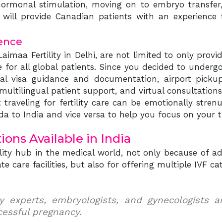
h hormonal stimulation, moving on to embryo transfer
will provide Canadian patients with an experience th
ence
Laimaa Fertility in Delhi, are not limited to only prov
or all global patients. Since you decided to undergo 
cal visa guidance and documentation, airport pickup
ltilingual patient support, and virtual consultations
traveling for fertility care can be emotionally stren
a to India and vice versa to help you focus on your 
ons Available in India
tility hub in the medical world, not only because of
e care facilities, but also for offering multiple IVF cat
lity experts, embryologists, and gynecologists 
cessful pregnancy.