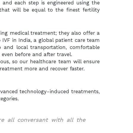
, and each step is engineered using the
at will be equal to the finest fertility
iding medical treatment; they also offer a
IVF in India, a global patient care team
 and local transportation, comfortable
 even before and after travel.
uous, so our healthcare team will ensure
treatment more and recover faster.
 advanced technology-induced treatments,
egories.
are all conversant with all the