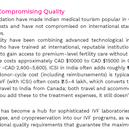
Compromising Quality
tion have made Indian medical tourism popular in C
sts and have not compromised on international standa
es.
rtility have been combining advanced technological in
 who have trained at international, reputable institu
to gain access to premium-level fertility care without
le costs approximately CAD $10000 to CAD $15000 in C
~CAD 2,400–5,600). ICSI in India often adds roughly ₹1.
onor-cycle cost (including reimbursements) is typic
IVF (with ICSI) often costs ₹2.5–4 lakh, which converts
ravel to India from Canada; both travel and accommo
you add these to the treatment expenses, it still doe
ia has become a hub for sophisticated IVF laboratorie
pse, and cryopreservation into our IVF programs, as we
ational quality requirements that guarantee the maxi