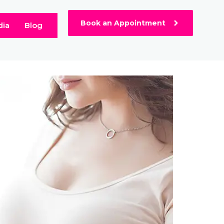
Book an Appointment
dia
Blog