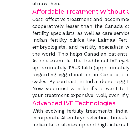
atmosphere.
Affordable Treatment Without 
Cost-effective treatment and accommoda
cooperatively lesser than the Canada co
fertility specialists, as well as care servic
Indian fertility clinics like Laimaa Fe
embryologists, and fertility specialists
the world. This helps Canadian patients 
As one example, the traditional IVF cyc
approximately ₹1.5-3 lakh (approximately 
Regarding egg donation, in Canada, a d
cycles. By contrast, in India, donor-egg 
Now, you must wonder if you want to t
your treatment expensive. Well, even if 
Advanced IVF Technologies
With evolving fertility treatments, Ind
incorporate AI embryo selection, time-la
Indian laboratories uphold high intern