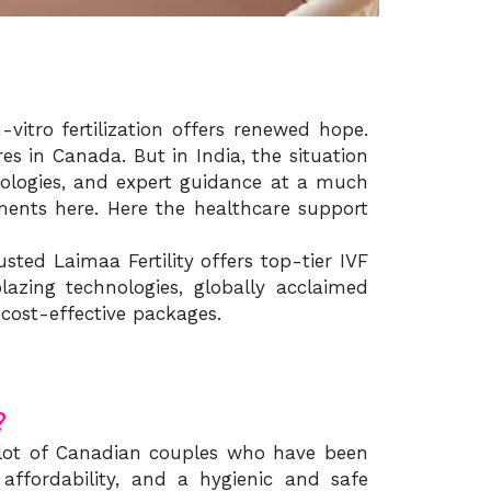
vitro fertilization offers renewed hope.
s in Canada. But in India, the situation
chnologies, and expert guidance at a much
ments here. Here the healthcare support
ted Laimaa Fertility offers top-tier IVF
azing technologies, globally acclaimed
cost-effective packages.
?
a lot of Canadian couples who have been
, affordability, and a hygienic and safe