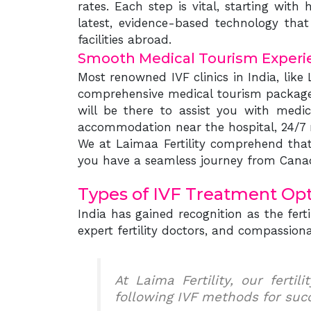
rates. Each step is vital, starting wit
latest, evidence-based technology that 
facilities abroad.
Smooth Medical Tourism Experi
Most renowned IVF clinics in India, like 
comprehensive medical tourism package f
will be there to assist you with medi
accommodation near the hospital, 24/7 mu
We at Laimaa Fertility comprehend that 
you have a seamless journey from Canad
Types of IVF Treatment Opti
India has gained recognition as the fer
expert fertility doctors, and compassionat
At Laima Fertility, our ferti
following IVF methods for suc