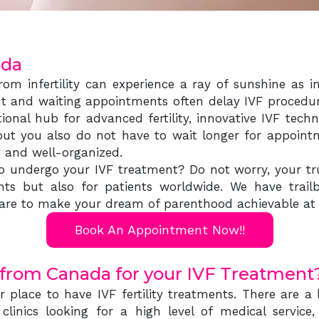
ada
om infertility can experience a ray of sunshine as in-
t and waiting appointments often delay IVF procedure
ational hub for advanced fertility, innovative IVF te
ut you also do not have to wait longer for appoint
nt and well-organized.
o undergo your IVF treatment? Do not worry, your trus
ts but also for patients worldwide. We have trailbl
e care to make your dream of parenthood achievable at 
Book An Appointment Now!!
 from Canada for your IVF Treatment
 place to have IVF fertility treatments. There are 
 clinics looking for a high level of medical service