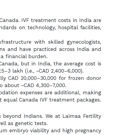
anada. IVF treatment costs in India are
rds on technology, hospital facilities,
frastructure with skilled gynecologists,
tions and have practiced across India and
 a financial burden.
anada, but in India, the average cost is
5–3 lakh (i.e., ~CAD 2,400–6,000).
ally CAD 20,000–30,000 for frozen donor
 to about ~CAD 4,300–7,000.
dation expenses are additional, making
sn’t equal Canada IVF treatment packages.
s beyond Indians. We at Laimaa Fertility
ll as genetic tests.
mum embryo viability and high pregnancy