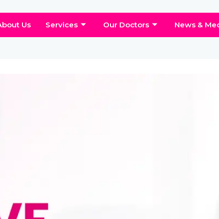
About Us
Services
Our Doctors
News & Me