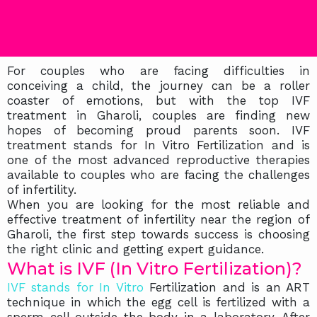
For couples who are facing difficulties in
conceiving a child, the journey can be a roller
coaster of emotions, but with the top IVF
treatment in Gharoli, couples are finding new
hopes of becoming proud parents soon. IVF
treatment stands for In Vitro Fertilization and is
one of the most advanced reproductive therapies
available to couples who are facing the challenges
of infertility.
When you are looking for the most reliable and
effective treatment of infertility near the region of
Gharoli, the first step towards success is choosing
the right clinic and getting expert guidance.
What is IVF (In Vitro Fertilization)?
IVF stands for In Vitro
Fertilization and is an ART
technique in which the egg cell is fertilized with a