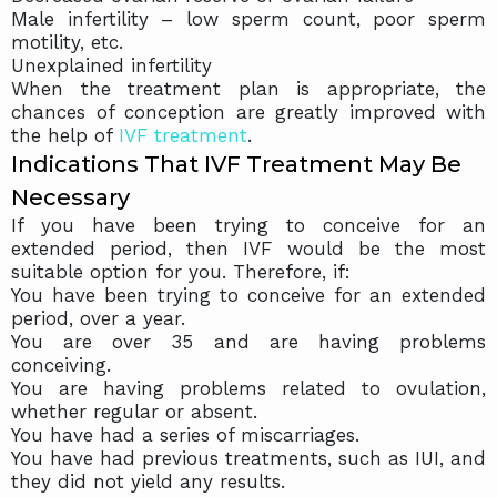
Male infertility – low sperm count, poor sperm
motility, etc.
Unexplained infertility
When the treatment plan is appropriate, the
chances of conception are greatly improved with
the help of
IVF treatment
.
Indications That IVF Treatment May Be
Necessary
If you have been trying to conceive for an
extended period, then IVF would be the most
suitable option for you. Therefore, if:
You have been trying to conceive for an extended
period, over a year.
You are over 35 and are having problems
conceiving.
You are having problems related to ovulation,
whether regular or absent.
You have had a series of miscarriages.
You have had previous treatments, such as IUI, and
they did not yield any results.