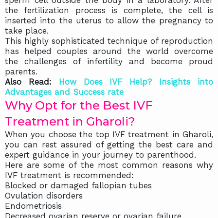
sperm cell outside the body in a laboratory. After
the fertilization process is complete, the cell is
inserted into the uterus to allow the pregnancy to
take place.
This highly sophisticated technique of reproduction
has helped couples around the world overcome
the challenges of infertility and become proud
parents.
Also Read:
How Does IVF Help? Insights into
Advantages and Success rate
Why Opt for the Best IVF
Treatment in Gharoli?
When you choose the top IVF treatment in Gharoli,
you can rest assured of getting the best care and
expert guidance in your journey to parenthood.
Here are some of the most common reasons why
IVF treatment is recommended:
Blocked or damaged fallopian tubes
Ovulation disorders
Endometriosis
Decreased ovarian reserve or ovarian failure