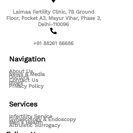
Laimaa Fertility Clinic, 7B Ground
Floor, Pocket A3, Mayur Vihar, Phase 3,
Delhi-110096
+91 88261 86686
Navigation
About Us
News & Media
Doctors
Contact Us
Blogs
Privacy Policy
Services
Infertility Service
Gynaecology & Endoscopy
Men's Health
Altruistic Surrogacy