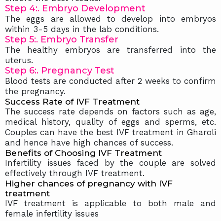
Step 4:. Embryo Development
The eggs are allowed to develop into embryos
within 3-5 days in the lab conditions.
Step 5:. Embryo Transfer
The healthy embryos are transferred into the
uterus.
Step 6:. Pregnancy Test
Blood tests are conducted after 2 weeks to confirm
the pregnancy.
Success Rate of IVF Treatment
The success rate depends on factors such as age,
medical history, quality of eggs and sperms, etc.
Couples can have the best IVF treatment in Gharoli
and hence have high chances of success.
Benefits of Choosing IVF Treatment
Infertility issues faced by the couple are solved
effectively through IVF treatment.
Higher chances of pregnancy with IVF
treatment
IVF treatment is applicable to both male and
female infertility issues