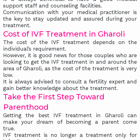
support staff and counseling facilities.
Communication with your medical practitioner is
the key to stay updated and assured during your
treatment.
Cost of IVF Treatment in Gharoli
The cost of the IVF treatment depends on the
individual’s requirement.
However, it is good news for those couples who are
looking to get the IVF treatment in and around the
area of Gharoli, as the cost of the treatment is very
low.
It is always advised to consult a fertility expert and
gain better knowledge about the treatment.
Take the First Step Toward
Parenthood
Getting the best IVF treatment in Gharoli can
make your dream of becoming a parent come
true.
IVF treatment is no longer a treatment only for