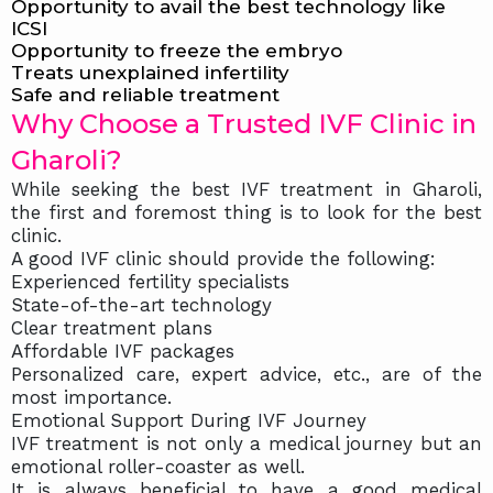
Opportunity to avail the best technology like
ICSI
Opportunity to freeze the embryo
Treats unexplained infertility
Safe and reliable treatment
Why Choose a Trusted IVF Clinic in
Gharoli?
While seeking the best IVF treatment in Gharoli,
the first and foremost thing is to look for the best
clinic.
A good IVF clinic should provide the following:
Experienced fertility specialists
State-of-the-art technology
Clear treatment plans
Affordable IVF packages
Personalized care, expert advice, etc., are of the
most importance.
Emotional Support During IVF Journey
IVF treatment is not only a medical journey but an
emotional roller-coaster as well.
It is always beneficial to have a good medical