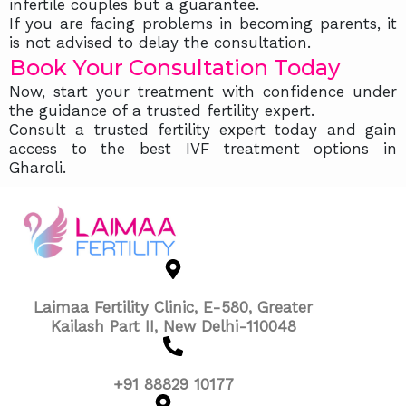
infertile couples but a guarantee.
If you are facing problems in becoming parents, it
is not advised to delay the consultation.
Book Your Consultation Today
Now, start your treatment with confidence under
the guidance of a trusted fertility expert.
Consult a trusted fertility expert today and gain
access to the best IVF treatment options in
Gharoli.
Laimaa Fertility Clinic, E-580, Greater
Kailash Part II, New Delhi-110048
+91 88829 10177