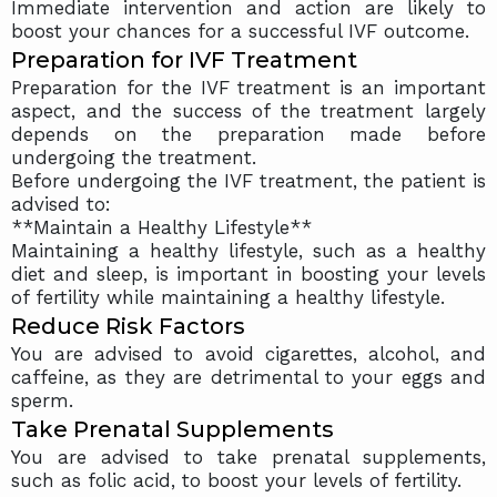
Immediate intervention and action are likely to
boost your chances for a successful IVF outcome.
Preparation for IVF Treatment
Preparation for the IVF treatment is an important
aspect, and the success of the treatment largely
depends on the preparation made before
undergoing the treatment.
Before undergoing the IVF treatment, the patient is
advised to:
**Maintain a Healthy Lifestyle**
Maintaining a healthy lifestyle, such as a healthy
diet and sleep, is important in boosting your levels
of fertility while maintaining a healthy lifestyle.
Reduce Risk Factors
You are advised to avoid cigarettes, alcohol, and
caffeine, as they are detrimental to your eggs and
sperm.
Take Prenatal Supplements
You are advised to take prenatal supplements,
such as folic acid, to boost your levels of fertility.