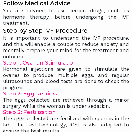
Follow Medical Advice
You are advised to use certain drugs, such as
hormone therapy, before undergoing the IVF
treatment.
Step-by-Step IVF Procedure
It is important to understand the IVF procedure,
and this will enable a couple to reduce anxiety and
mentally prepare your mind for the treatment and
outcome.
Step 1: Ovarian Stimulation
Hormonal injections are given to stimulate the
ovaries to produce multiple eggs, and regular
ultrasounds and blood tests are done to check the
progress.
Step 2: Egg Retrieval
The eggs collected are retrieved through a minor
surgery while the woman is under sedation.
Step 3: Fertilization
The eggs collected are fertilized with sperms in the
lab. The best technology, ICSI, is also adopted to
ensure the best results.