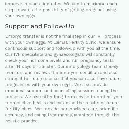
improve implantation rates. We aim to maximise each
step towards the possibility of getting pregnant using
your own eggs.
Support and Follow-Up
Embryo transfer is not the final step in our IVF process
with your own eggs. At Laimaa Fertility Clinic, we ensure
continuous support and follow-up with you all the time.
Our IVF specialists and gynaecologists will constantly
check your hormone levels and run pregnancy tests
after 14 days of transfer. Our embryology team closely
monitors and reviews the embryo’s condition and also
stores it for future use so that you can also have future
pregnancies with your own eggs. We also provide
emotional support and counselling sessions during the
process. We also offer long-term advice to protect your
reproductive health and maximise the results of future
fertility plans. We provide personalised care, scientific
accuracy, and caring treatment guaranteed through this
holistic practice.