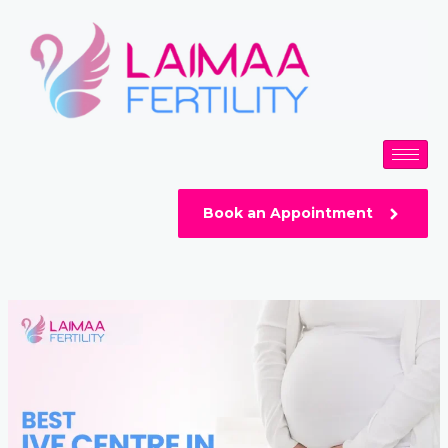
Skip
Post
to
navigation
content
Book an Appointment