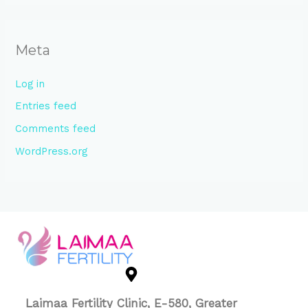
Meta
Log in
Entries feed
Comments feed
WordPress.org
Laimaa Fertility Clinic, E-580, Greater