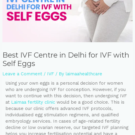
⁠Best IVF Centre in Delhi for IVF with
Self Eggs
Leave a Comment
/
IVF
/ By
laimaahealthcare
Using your own eggs is a personal decision for women
who are undergoing IVF for conception. However, if you
want to continue with this decision, then undergoing IVF
at
Laimaa fertility clinic
would be a good choice. This is
because our clinic offers advanced IVF protocols,
individualised egg stimulation regimens, and qualified
embryology services. In cases of age-related fertility
decline or low ovarian reserve, our targeted IVF planning
helps you increase fertilisation potential and have a