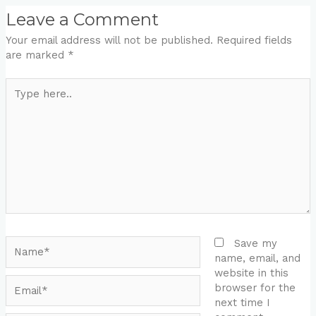
Leave a Comment
Your email address will not be published.
Required fields
are marked
*
Type
here..
Name*
Save my
name, email, and
website in this
Email*
browser for the
next time I