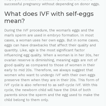
successful pregnancy without depending on donor eggs.
What does IVF with self-eggs
mean?
During the IVF procedure, the woman’s eggs and the
man’s sperm are used in embryo formation. In most
cases, a woman uses her own eggs. But in some cases,
eggs can have drawbacks that affect their quality and
quantity. Like, age is the most significant factor
influencing egg quality. When a woman is in her 30s, her
ovarian reserve is diminishing, meaning eggs are not of
good quality as compared to those of women in their
early to mid 20s. Therefore, we always suggest that
women who want to undergo IVF with their own eggs
preserve them when they are in their 20s. This form of
IVF cycle is also referred to as self-cycle IVF. With this
cycle, the newborn child will have the DNA of both
parents since the sperm and the egg used to make the
child belong to them only.