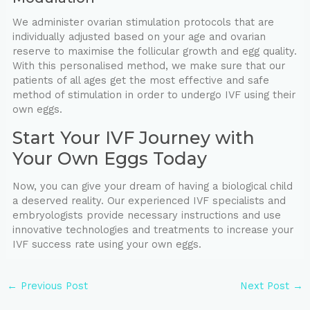
We administer ovarian stimulation protocols that are
individually adjusted based on your age and ovarian
reserve to maximise the follicular growth and egg quality.
With this personalised method, we make sure that our
patients of all ages get the most effective and safe
method of stimulation in order to undergo IVF using their
own eggs.
Start Your IVF Journey with
Your Own Eggs Today
Now, you can give your dream of having a biological child
a deserved reality. Our experienced IVF specialists and
embryologists provide necessary instructions and use
innovative technologies and treatments to increase your
IVF success rate using your own eggs.
←
Previous Post
Next Post
→