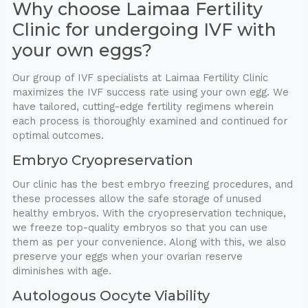
Why choose Laimaa Fertility
Clinic for undergoing IVF with
your own eggs?
Our group of IVF specialists at Laimaa Fertility Clinic
maximizes the IVF success rate using your own egg. We
have tailored, cutting-edge fertility regimens wherein
each process is thoroughly examined and continued for
optimal outcomes.
Embryo Cryopreservation
Our clinic has the best embryo freezing procedures, and
these processes allow the safe storage of unused
healthy embryos. With the cryopreservation technique,
we freeze top-quality embryos so that you can use
them as per your convenience. Along with this, we also
preserve your eggs when your ovarian reserve
diminishes with age.
Autologous Oocyte Viability