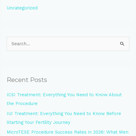
Uncategorized
S
e
a
r
Recent Posts
c
h
ICSI Treatment: Everything You Need to Know About
f
the Procedure
o
IUI Treatment: Everything You Need to Know Before
r
Starting Your Fertility Journey
:
MicroTESE Procedure Success Rates in 2026: What Men