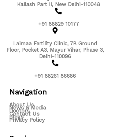
Kailash Part II, New Delhi-110048
+91 88829 10177
Laimaa Fertility Clinic, 7B Ground
Floor, Pocket A3, Mayur Vihar, Phase 3,
Delhi-110096
+91 88261 86686
Navigation
About Us
News & Media
Doctors
Contact Us
Blogs
Privacy Policy