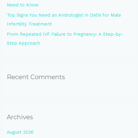
Need to Know
Top Signs You Need an Andrologist in Delhi for Male
Infertility Treatment
From Repeated IVF Failure to Pregnancy: A Step-by-
Step Approach
Recent Comments
Archives
August 2026