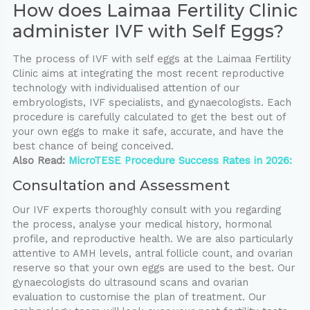
How does Laimaa Fertility Clinic
administer IVF with Self Eggs?
The process of IVF with self eggs at the Laimaa Fertility
Clinic aims at integrating the most recent reproductive
technology with individualised attention of our
embryologists, IVF specialists, and gynaecologists. Each
procedure is carefully calculated to get the best out of
your own eggs to make it safe, accurate, and have the
best chance of being conceived.
Also Read:
MicroTESE Procedure Success Rates in 2026:
Consultation and Assessment
Our IVF experts thoroughly consult with you regarding
the process, analyse your medical history, hormonal
profile, and reproductive health. We are also particularly
attentive to AMH levels, antral follicle count, and ovarian
reserve so that your own eggs are used to the best. Our
gynaecologists do ultrasound scans and ovarian
evaluation to customise the plan of treatment. Our