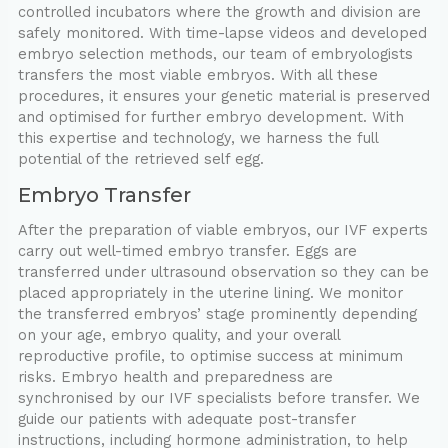
controlled incubators where the growth and division are
safely monitored. With time-lapse videos and developed
embryo selection methods, our team of embryologists
transfers the most viable embryos. With all these
procedures, it ensures your genetic material is preserved
and optimised for further embryo development. With
this expertise and technology, we harness the full
potential of the retrieved self egg.
Embryo Transfer
After the preparation of viable embryos, our IVF experts
carry out well-timed embryo transfer. Eggs are
transferred under ultrasound observation so they can be
placed appropriately in the uterine lining. We monitor
the transferred embryos’ stage prominently depending
on your age, embryo quality, and your overall
reproductive profile, to optimise success at minimum
risks. Embryo health and preparedness are
synchronised by our IVF specialists before transfer. We
guide our patients with adequate post-transfer
instructions, including hormone administration, to help