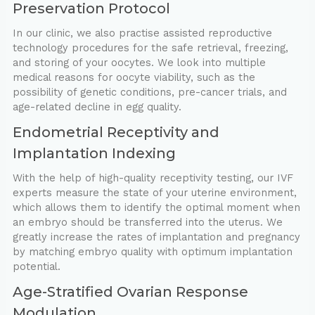
Preservation Protocol
In our clinic, we also practise assisted reproductive
technology procedures for the safe retrieval, freezing,
and storing of your oocytes. We look into multiple
medical reasons for oocyte viability, such as the
possibility of genetic conditions, pre-cancer trials, and
age-related decline in egg quality.
Endometrial Receptivity and
Implantation Indexing
With the help of high-quality receptivity testing, our IVF
experts measure the state of your uterine environment,
which allows them to identify the optimal moment when
an embryo should be transferred into the uterus. We
greatly increase the rates of implantation and pregnancy
by matching embryo quality with optimum implantation
potential.
Age-Stratified Ovarian Response
Modulation