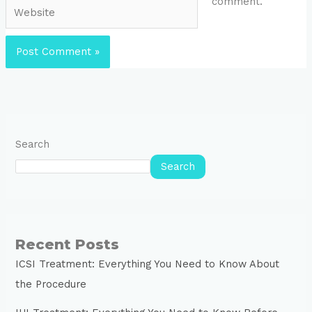
comment.
Website
Search
Search
Recent Posts
ICSI Treatment: Everything You Need to Know About
the Procedure