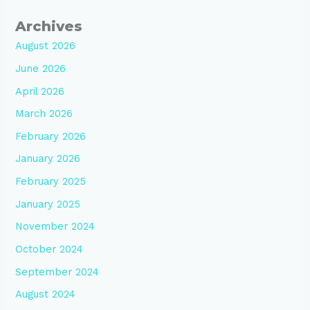
Archives
August 2026
June 2026
April 2026
March 2026
February 2026
January 2026
February 2025
January 2025
November 2024
October 2024
September 2024
August 2024