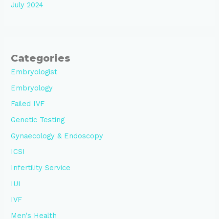
July 2024
Categories
Embryologist
Embryology
Failed IVF
Genetic Testing
Gynaecology & Endoscopy
ICSI
Infertility Service
IUI
IVF
Men's Health