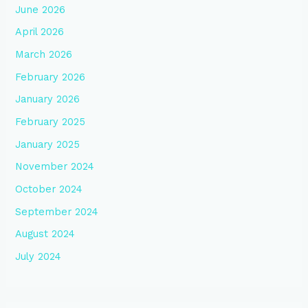
June 2026
April 2026
March 2026
February 2026
January 2026
February 2025
January 2025
November 2024
October 2024
September 2024
August 2024
July 2024