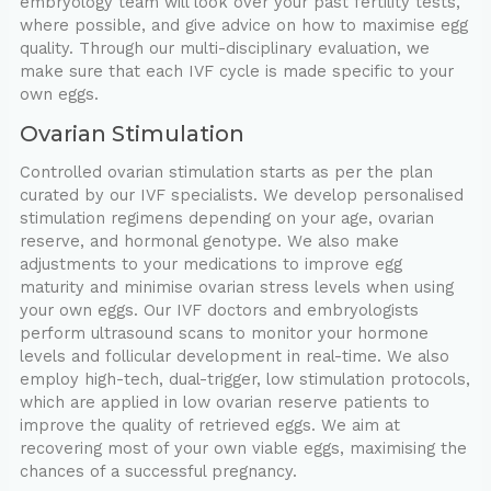
embryology team will look over your past fertility tests,
where possible, and give advice on how to maximise egg
quality. Through our multi-disciplinary evaluation, we
make sure that each IVF cycle is made specific to your
own eggs.
Ovarian Stimulation
Controlled ovarian stimulation starts as per the plan
curated by our IVF specialists. We develop personalised
stimulation regimens depending on your age, ovarian
reserve, and hormonal genotype. We also make
adjustments to your medications to improve egg
maturity and minimise ovarian stress levels when using
your own eggs. Our IVF doctors and embryologists
perform ultrasound scans to monitor your hormone
levels and follicular development in real-time. We also
employ high-tech, dual-trigger, low stimulation protocols,
which are applied in low ovarian reserve patients to
improve the quality of retrieved eggs. We aim at
recovering most of your own viable eggs, maximising the
chances of a successful pregnancy.