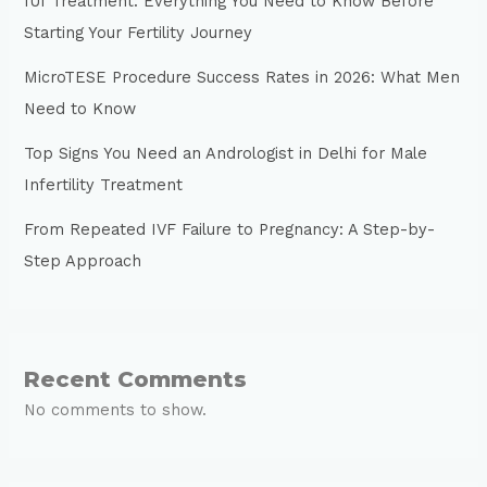
IUI Treatment: Everything You Need to Know Before
Starting Your Fertility Journey
MicroTESE Procedure Success Rates in 2026: What Men
Need to Know
Top Signs You Need an Andrologist in Delhi for Male
Infertility Treatment
From Repeated IVF Failure to Pregnancy: A Step-by-
Step Approach
Recent Comments
No comments to show.