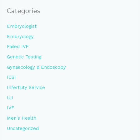
Categories
Embryologist
Embryology
Failed IVF
Genetic Testing
Gynaecology & Endoscopy
ICSI
Infertility Service
IUI
IVF
Men's Health
Uncategorized