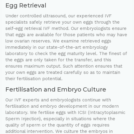
Egg Retrieval
Under controlled ultrasound, our experienced IVF
specialists safely retrieve your own eggs through the
self-egg retrieval IVF method. Our embryologists ensure
that eggs are available for those patients who may have
low ovarian reserves. We examine retrieved eggs
immediately in our state-of-the-art embryology
laboratory to check the egg maturity level. The finest of
the eggs are only taken for the transfer, and this
ensures maximum output. Such attention ensures that
your own eggs are treated carefully so as to maintain
their fertilisation potential.
Fertilisation and Embryo Culture
Our IVF experts and embryologists continue with
fertilisation and embryo development in our modern
laboratory. We fertilise eggs with ICSI (Intracytoplasmic
Sperm Injection), especially in situations where the
quality of sperm or the quantity of eggs requires
additional intervention. We culture the embryos in