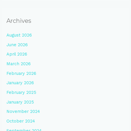
Archives
August 2026
June 2026
April 2026
March 2026
February 2026
January 2026
February 2025
January 2025
November 2024
October 2024
September 2024