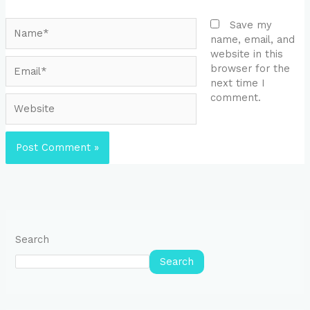
Name*
Save my
name, email, and
website in this
Email*
browser for the
next time I
comment.
Website
Search
Search