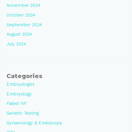
November 2024
October 2024
September 2024
August 2024
July 2024
Categories
Embryologist
Embryology
Failed IVF
Genetic Testing
Gynaecology & Endoscopy