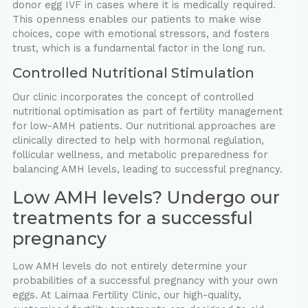
donor egg IVF in cases where it is medically required.
This openness enables our patients to make wise
choices, cope with emotional stressors, and fosters
trust, which is a fundamental factor in the long run.
Controlled Nutritional Stimulation
Our clinic incorporates the concept of controlled
nutritional optimisation as part of fertility management
for low-AMH patients. Our nutritional approaches are
clinically directed to help with hormonal regulation,
follicular wellness, and metabolic preparedness for
balancing AMH levels, leading to successful pregnancy.
Low AMH levels? Undergo our
treatments for a successful
pregnancy
Low AMH levels do not entirely determine your
probabilities of a successful pregnancy with your own
eggs. At Laimaa Fertility Clinic, our high-quality,