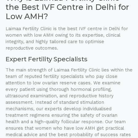
the ⁠Best IVF Centre in Delhi for
Low AMH?
Laimaa Fertility Clinic is the best IVF centre in Delhi for
women with low AMH owing to its expertise, clinical
integrity, and highly tailored care to optimise
reproductive outcomes.
Expert Fertility Specialists
The main strength of Laimaa Fertility Clinic lies within the
team of reputed fertility specialists who pay close
attention to low ovarian reserve cases. We examine
every patient using thorough hormonal profiling,
ultrasound examination, and reproductive history
assessment. Instead of standard stimulation
mechanisms, our experts develop individualised
treatment regimens ensuring the safety of ovarian
health and a high-quality follicular response. Our team
ensures that women who have low AMH get practical
medical advice and the best probability of success rates