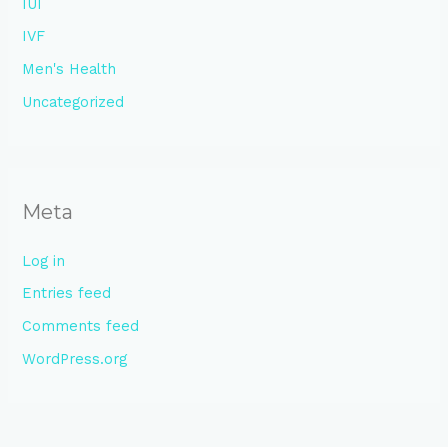
IUI
IVF
Men's Health
Uncategorized
Meta
Log in
Entries feed
Comments feed
WordPress.org