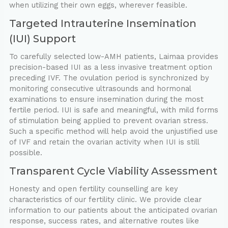
when utilizing their own eggs, wherever feasible.
Targeted Intrauterine Insemination
(IUI) Support
To carefully selected low-AMH patients, Laimaa provides
precision-based IUI as a less invasive treatment option
preceding IVF. The ovulation period is synchronized by
monitoring consecutive ultrasounds and hormonal
examinations to ensure insemination during the most
fertile period. IUI is safe and meaningful, with mild forms
of stimulation being applied to prevent ovarian stress.
Such a specific method will help avoid the unjustified use
of IVF and retain the ovarian activity when IUI is still
possible.
Transparent Cycle Viability Assessment
Honesty and open fertility counselling are key
characteristics of our fertility clinic. We provide clear
information to our patients about the anticipated ovarian
response, success rates, and alternative routes like