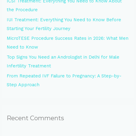
ICSI Treatment: Everything You Need to Know About
f
the Procedure
o
IUI Treatment: Everything You Need to Know Before
r
Starting Your Fertility Journey
:
MicroTESE Procedure Success Rates in 2026: What Men
Need to Know
Top Signs You Need an Andrologist in Delhi for Male
Infertility Treatment
From Repeated IVF Failure to Pregnancy: A Step-by-
Step Approach
Recent Comments