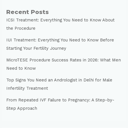
Recent Posts
ICSI Treatment: Everything You Need to Know About
the Procedure
IUI Treatment: Everything You Need to Know Before
Starting Your Fertility Journey
MicroTESE Procedure Success Rates in 2026: What Men
Need to Know
Top Signs You Need an Andrologist in Delhi for Male
Infertility Treatment
From Repeated IVF Failure to Pregnancy: A Step-by-
Step Approach