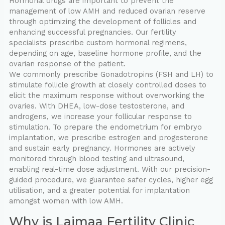
Hormonal drugs are important to prevent the
management of low AMH and reduced ovarian reserve
through optimizing the development of follicles and
enhancing successful pregnancies. Our fertility
specialists prescribe custom hormonal regimens,
depending on age, baseline hormone profile, and the
ovarian response of the patient.
We commonly prescribe Gonadotropins (FSH and LH) to
stimulate follicle growth at closely controlled doses to
elicit the maximum response without overworking the
ovaries. With DHEA, low-dose testosterone, and
androgens, we increase your follicular response to
stimulation. To prepare the endometrium for embryo
implantation, we prescribe estrogen and progesterone
and sustain early pregnancy. Hormones are actively
monitored through blood testing and ultrasound,
enabling real-time dose adjustment. With our precision-
guided procedure, we guarantee safer cycles, higher egg
utilisation, and a greater potential for implantation
amongst women with low AMH.
Why is Laimaa Fertility Clinic