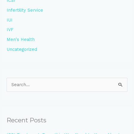
ICSI
Infertility Service
IUI
IVF
Men's Health
Uncategorized
S
e
a
r
Recent Posts
c
h