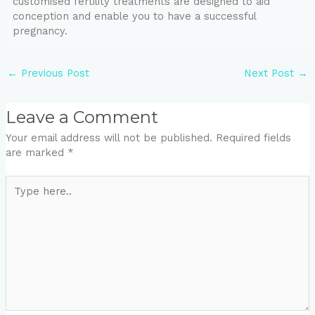
customised fertility treatments are designed to aid
conception and enable you to have a successful
pregnancy.
←
Previous Post
Next Post
→
Leave a Comment
Your email address will not be published.
Required fields
are marked
*
Type
here..