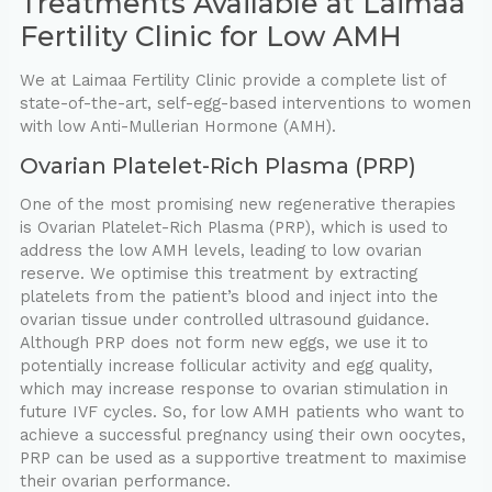
Treatments Available at Laimaa
Fertility Clinic for Low AMH
We at Laimaa Fertility Clinic provide a complete list of
state-of-the-art, self-egg-based interventions to women
with low Anti-Mullerian Hormone (AMH).
Ovarian Platelet-Rich Plasma (PRP)
One of the most promising new regenerative therapies
is Ovarian Platelet-Rich Plasma (PRP), which is used to
address the low AMH levels, leading to low ovarian
reserve. We optimise this treatment by extracting
platelets from the patient’s blood and inject into the
ovarian tissue under controlled ultrasound guidance.
Although PRP does not form new eggs, we use it to
potentially increase follicular activity and egg quality,
which may increase response to ovarian stimulation in
future IVF cycles. So, for low AMH patients who want to
achieve a successful pregnancy using their own oocytes,
PRP can be used as a supportive treatment to maximise
their ovarian performance.