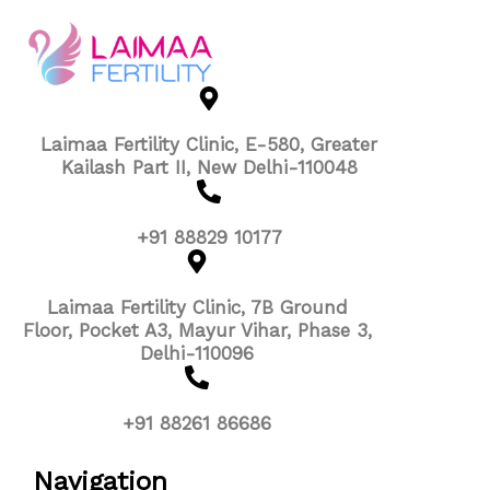
Laimaa Fertility Clinic, E-580, Greater
Kailash Part II, New Delhi-110048
+91 88829 10177
Laimaa Fertility Clinic, 7B Ground
Floor, Pocket A3, Mayur Vihar, Phase 3,
Delhi-110096
+91 88261 86686
Navigation