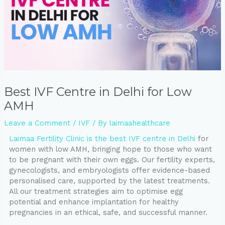
⁠Best IVF Centre in Delhi for Low
AMH
Leave a Comment
/
IVF
/ By
laimaahealthcare
Laimaa Fertility Clinic is the best IVF centre in Delhi
for
women with low AMH, bringing hope to those who want
to be pregnant with their own eggs. Our fertility experts,
gynecologists, and embryologists offer evidence-based
personalised care, supported by the latest treatments.
All our treatment strategies aim to optimise egg
potential and enhance implantation for healthy
pregnancies in an ethical, safe, and successful manner.