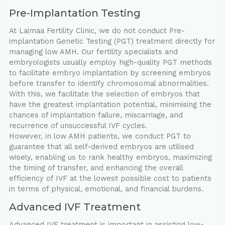
Pre-Implantation Testing
At Laimaa Fertility Clinic, we do not conduct Pre-
implantation Genetic Testing (PGT) treatment directly for
managing low AMH. Our fertility specialists and
embryologists usually employ high-quality PGT methods
to facilitate embryo implantation by screening embryos
before transfer to identify chromosomal abnormalities.
With this, we facilitate the selection of embryos that
have the greatest implantation potential, minimising the
chances of implantation failure, miscarriage, and
recurrence of unsuccessful IVF cycles.
However, in low AMH patients, we conduct PGT to
guarantee that all self-derived embryos are utilised
wisely, enabling us to rank healthy embryos, maximizing
the timing of transfer, and enhancing the overall
efficiency of IVF at the lowest possible cost to patients
in terms of physical, emotional, and financial burdens.
Advanced IVF Treatment
Advanced IVF treatment is important in assisting low-