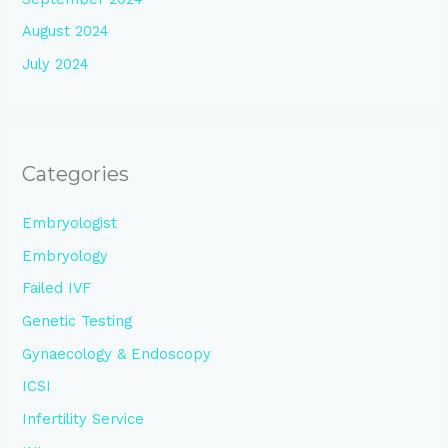
August 2024
July 2024
Categories
Embryologist
Embryology
Failed IVF
Genetic Testing
Gynaecology & Endoscopy
ICSI
Infertility Service