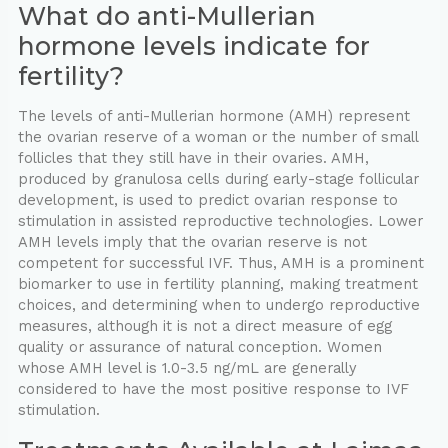
What do anti-Mullerian
hormone levels indicate for
fertility?
The levels of anti-Mullerian hormone (AMH) represent
the ovarian reserve of a woman or the number of small
follicles that they still have in their ovaries. AMH,
produced by granulosa cells during early-stage follicular
development, is used to predict ovarian response to
stimulation in assisted reproductive technologies. Lower
AMH levels imply that the ovarian reserve is not
competent for successful IVF. Thus, AMH is a prominent
biomarker to use in fertility planning, making treatment
choices, and determining when to undergo reproductive
measures, although it is not a direct measure of egg
quality or assurance of natural conception. Women
whose AMH level is 1.0-3.5 ng/mL are generally
considered to have the most positive response to IVF
stimulation.