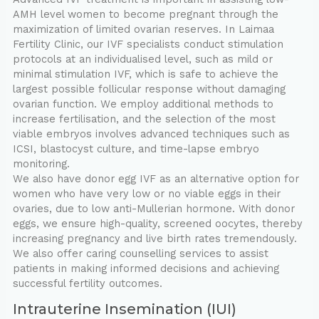
AMH level women to become pregnant through the
maximization of limited ovarian reserves. In Laimaa
Fertility Clinic, our IVF specialists conduct stimulation
protocols at an individualised level, such as mild or
minimal stimulation IVF, which is safe to achieve the
largest possible follicular response without damaging
ovarian function. We employ additional methods to
increase fertilisation, and the selection of the most
viable embryos involves advanced techniques such as
ICSI, blastocyst culture, and time-lapse embryo
monitoring.
We also have donor egg IVF as an alternative option for
women who have very low or no viable eggs in their
ovaries, due to low anti-Mullerian hormone. With donor
eggs, we ensure high-quality, screened oocytes, thereby
increasing pregnancy and live birth rates tremendously.
We also offer caring counselling services to assist
patients in making informed decisions and achieving
successful fertility outcomes.
Intrauterine Insemination (IUI)