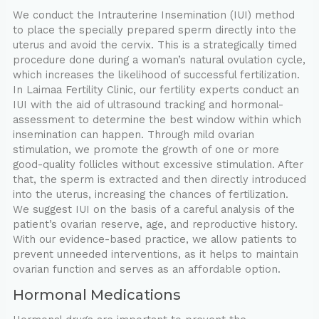
We conduct the Intrauterine Insemination (IUI) method
to place the specially prepared sperm directly into the
uterus and avoid the cervix. This is a strategically timed
procedure done during a woman’s natural ovulation cycle,
which increases the likelihood of successful fertilization.
In Laimaa Fertility Clinic, our fertility experts conduct an
IUI with the aid of ultrasound tracking and hormonal-
assessment to determine the best window within which
insemination can happen. Through mild ovarian
stimulation, we promote the growth of one or more
good-quality follicles without excessive stimulation. After
that, the sperm is extracted and then directly introduced
into the uterus, increasing the chances of fertilization.
We suggest IUI on the basis of a careful analysis of the
patient’s ovarian reserve, age, and reproductive history.
With our evidence-based practice, we allow patients to
prevent unneeded interventions, as it helps to maintain
ovarian function and serves as an affordable option.
Hormonal Medications