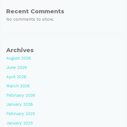
Recent Comments
No comments to show.
Archives
August 2026
June 2026
April 2026
March 2026
February 2026
January 2026
February 2025
January 2025