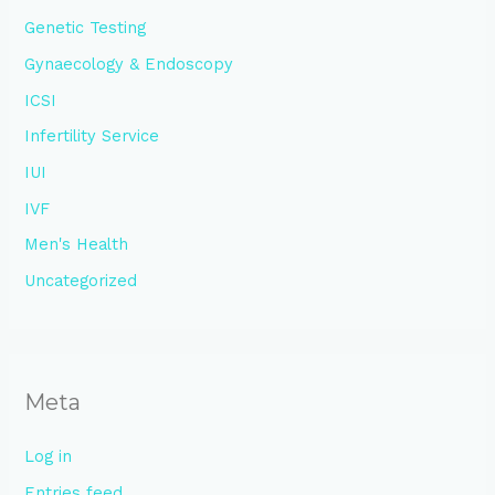
Genetic Testing
Gynaecology & Endoscopy
ICSI
Infertility Service
IUI
IVF
Men's Health
Uncategorized
Meta
Log in
Entries feed