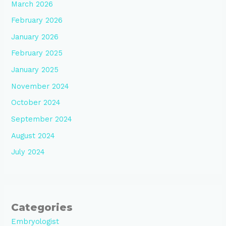
March 2026
February 2026
January 2026
February 2025
January 2025
November 2024
October 2024
September 2024
August 2024
July 2024
Categories
Embryologist