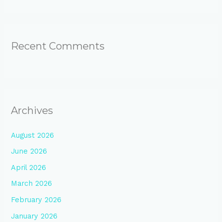
Recent Comments
Archives
August 2026
June 2026
April 2026
March 2026
February 2026
January 2026