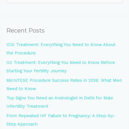
e
a
r
Recent Posts
c
h
ICSI Treatment: Everything You Need to Know About
f
the Procedure
o
IUI Treatment: Everything You Need to Know Before
r
Starting Your Fertility Journey
:
MicroTESE Procedure Success Rates in 2026: What Men
Need to Know
Top Signs You Need an Andrologist in Delhi for Male
Infertility Treatment
From Repeated IVF Failure to Pregnancy: A Step-by-
Step Approach