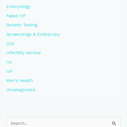
Embryology
Failed IVF
Genetic Testing
Gynaecology & Endoscopy
ICSI
Infertility Service
IUI
IVF
Men's Health
Uncategorized
S