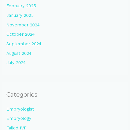
February 2025
January 2025
November 2024
October 2024
September 2024
August 2024
July 2024
Categories
Embryologist
Embryology
Failed IVF