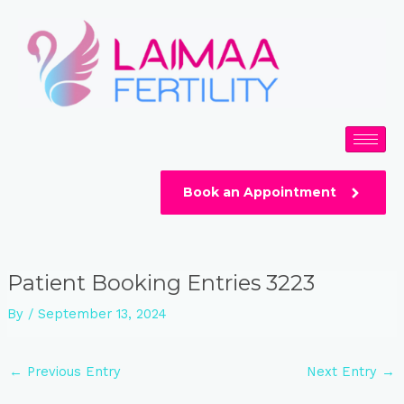
Skip
Post
to
navigation
content
Book an Appointment
Patient Booking Entries 3223
By
/
September 13, 2024
←
Previous Entry
Next Entry
→