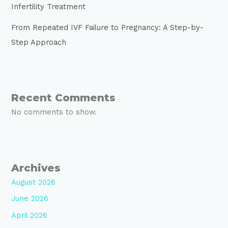
Infertility Treatment
From Repeated IVF Failure to Pregnancy: A Step-by-
Step Approach
Recent Comments
No comments to show.
Archives
August 2026
June 2026
April 2026