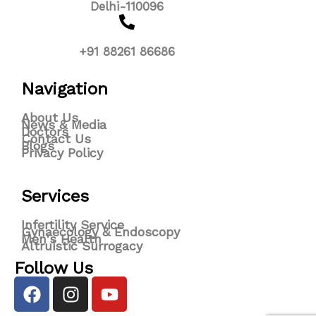
Delhi-110096
+91 88261 86686
Navigation
About Us
News & Media
Doctors
Contact Us
Blogs
Privacy Policy
Services
Infertility Service
Gynaecology & Endoscopy
Men's Health
Altruistic Surrogacy
Follow Us
F
I
Y
a
n
o