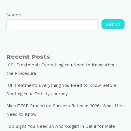
Search
Search
Recent Posts
ICSI Treatment: Everything You Need to Know About
the Procedure
IUI Treatment: Everything You Need to Know Before
Starting Your Fertility Journey
MicroTESE Procedure Success Rates in 2026: What Men
Need to Know
Top Signs You Need an Andrologist in Delhi for Male