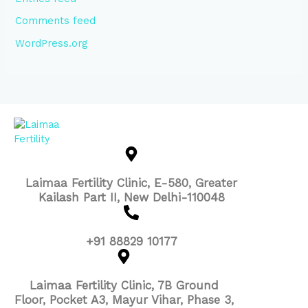
Comments feed
WordPress.org
Laimaa Fertility Clinic, E-580, Greater
Kailash Part II, New Delhi-110048
+91 88829 10177
Laimaa Fertility Clinic, 7B Ground
Floor, Pocket A3, Mayur Vihar, Phase 3,