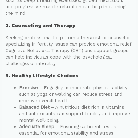
such as deep breathing exercises, guided meditation,
and progressive muscle relaxation can help in calming
the mind.
2. Counseling and Therapy
Seeking professional help from a therapist or counselor
specializing in fertility issues can provide emotional relief.
Cognitive Behavioral Therapy (CBT) and support groups
can help individuals cope with the psychological
challenges of infertility.
3. Healthy Lifestyle Choices
Exercise
– Engaging in moderate physical activity
such as yoga or walking can reduce stress and
improve overall health.
Balanced Diet
– A nutritious diet rich in vitamins
and antioxidants can support fertility and improve
mental well-being.
Adequate Sleep
– Ensuring sufficient rest is
essential for emotional stability and stress