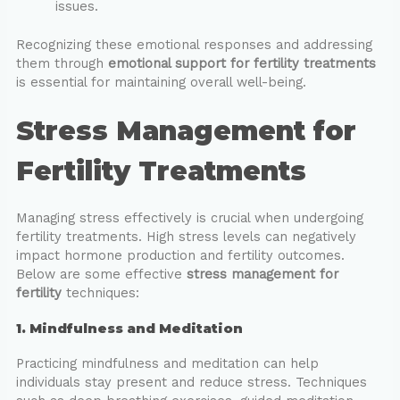
issues.
Recognizing these emotional responses and addressing
them through
emotional support for fertility treatments
is essential for maintaining overall well-being.
Stress Management for
Fertility Treatments
Managing stress effectively is crucial when undergoing
fertility treatments. High stress levels can negatively
impact hormone production and fertility outcomes.
Below are some effective
stress management for
fertility
techniques:
1. Mindfulness and Meditation
Practicing mindfulness and meditation can help
individuals stay present and reduce stress. Techniques