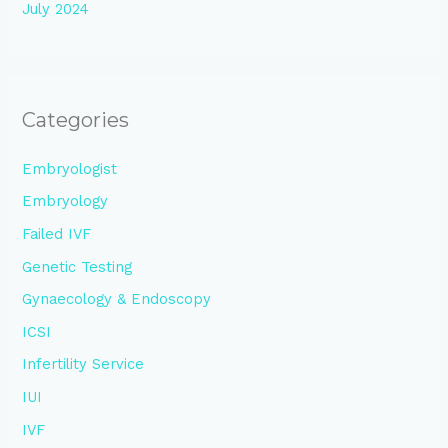
July 2024
Categories
Embryologist
Embryology
Failed IVF
Genetic Testing
Gynaecology & Endoscopy
ICSI
Infertility Service
IUI
IVF