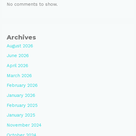
No comments to show.
Archives
August 2026
June 2026
April 2026
March 2026
February 2026
January 2026
February 2025
January 2025
November 2024
October 2024