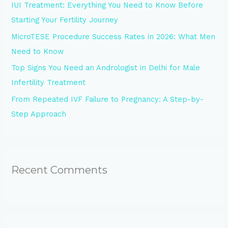
IUI Treatment: Everything You Need to Know Before
r
Starting Your Fertility Journey
:
MicroTESE Procedure Success Rates in 2026: What Men
Need to Know
Top Signs You Need an Andrologist in Delhi for Male
Infertility Treatment
From Repeated IVF Failure to Pregnancy: A Step-by-
Step Approach
Recent Comments