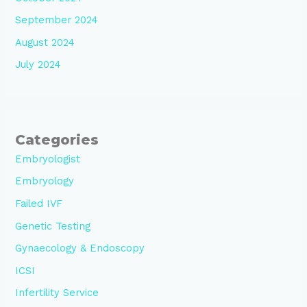
September 2024
August 2024
July 2024
Categories
Embryologist
Embryology
Failed IVF
Genetic Testing
Gynaecology & Endoscopy
ICSI
Infertility Service