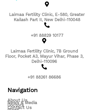
Laimaa Fertility Clinic, E-580, Greater
Kailash Part II, New Delhi-110048
+91 88829 10177
Laimaa Fertility Clinic, 7B Ground
Floor, Pocket A3, Mayur Vihar, Phase 3,
Delhi-110096
+91 88261 86686
Navigation
About Us
News & Media
Doctors
Contact Us
Blogs