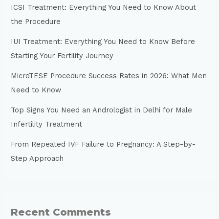
ICSI Treatment: Everything You Need to Know About
the Procedure
IUI Treatment: Everything You Need to Know Before
Starting Your Fertility Journey
MicroTESE Procedure Success Rates in 2026: What Men
Need to Know
Top Signs You Need an Andrologist in Delhi for Male
Infertility Treatment
From Repeated IVF Failure to Pregnancy: A Step-by-
Step Approach
Recent Comments