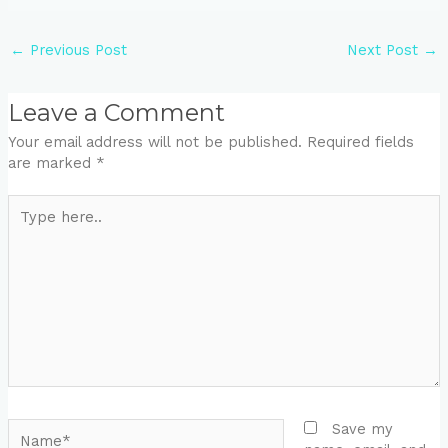
←
Previous Post
Next Post
→
Leave a Comment
Your email address will not be published.
Required fields
are marked
*
Type
here..
Name*
Save my