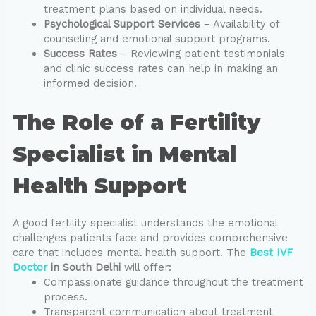
treatment plans based on individual needs.
Psychological Support Services
– Availability of
counseling and emotional support programs.
Success Rates
– Reviewing patient testimonials
and clinic success rates can help in making an
informed decision.
The Role of a Fertility
Specialist in Mental
Health Support
A good fertility specialist understands the emotional
challenges patients face and provides comprehensive
care that includes mental health support. The
Best IVF
Doctor
in South Delhi
will offer:
Compassionate guidance throughout the treatment
process.
Transparent communication about treatment