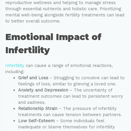
reproductive wellness and helping to manage stress
through essential nutrients and holistic care. Prioritizing
mental well-being alongside fertility treatments can lead
to better overall outcome.
Emotional Impact of
Infertility
Infertility
can cause a range of emotional reactions,
including:
Grief and Loss
– Struggling to conceive can lead to
feelings of loss, similar to grieving a loved one.
Anxiety and Depression
– The uncertainty of
treatment outcomes can lead to persistent worry
and sadness.
Relationship Strain
– The pressure of infertility
treatments can cause tension between partners.
Low Self-Esteem
– Some individuals feel
inadequate or blame themselves for infertility