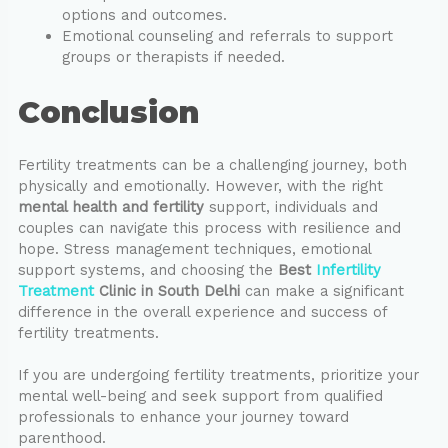
options and outcomes.
Emotional counseling and referrals to support
groups or therapists if needed.
Conclusion
Fertility treatments can be a challenging journey, both
physically and emotionally. However, with the right
mental health and fertility
support, individuals and
couples can navigate this process with resilience and
hope. Stress management techniques, emotional
support systems, and choosing the
Best
Infertility
Treatment
Clinic in South Delhi
can make a significant
difference in the overall experience and success of
fertility treatments.
If you are undergoing fertility treatments, prioritize your
mental well-being and seek support from qualified
professionals to enhance your journey toward
parenthood.