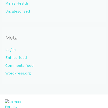
Men's Health
Uncategorized
Meta
Log in
Entries feed
Comments feed
WordPress.org