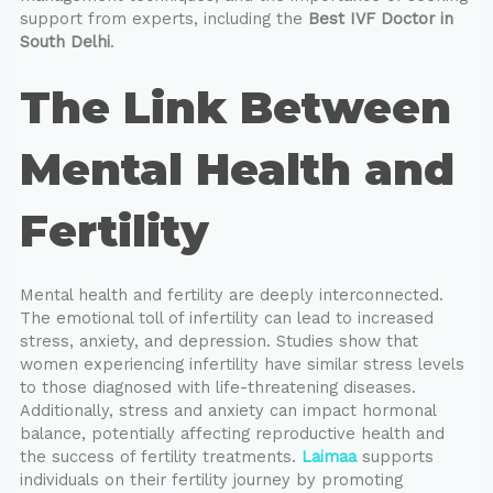
support from experts, including the
Best IVF Doctor in
South Delhi
.
The Link Between
Mental Health and
Fertility
Mental health and fertility are deeply interconnected.
The emotional toll of infertility can lead to increased
stress, anxiety, and depression. Studies show that
women experiencing infertility have similar stress levels
to those diagnosed with life-threatening diseases.
Additionally, stress and anxiety can impact hormonal
balance, potentially affecting reproductive health and
the success of fertility treatments.
Laimaa
supports
individuals on their fertility journey by promoting