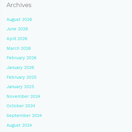
Archives
August 2026
June 2026
April 2026
March 2026
February 2026
January 2026
February 2025
January 2025
November 2024
October 2024
September 2024
August 2024