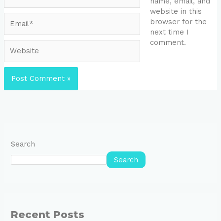
name, email, and
website in this
Email*
browser for the
next time I
comment.
Website
Search
Search
Recent Posts