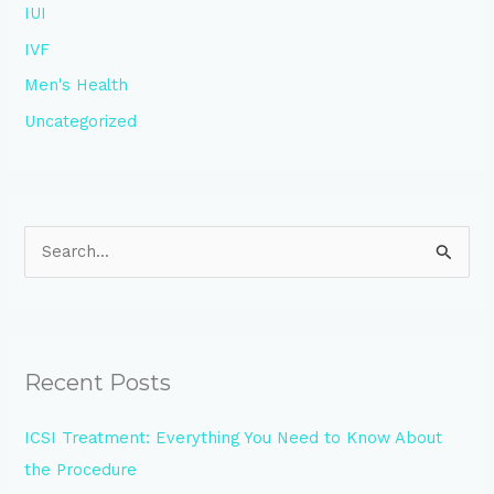
IUI
IVF
Men's Health
Uncategorized
S
e
a
r
Recent Posts
c
h
ICSI Treatment: Everything You Need to Know About
f
the Procedure
o