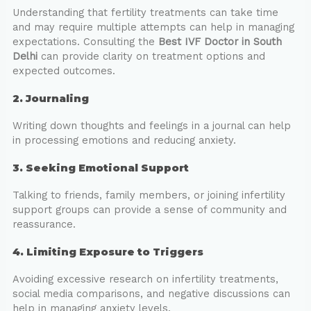
Understanding that fertility treatments can take time
and may require multiple attempts can help in managing
expectations. Consulting the
Best IVF Doctor in South
Delhi
can provide clarity on treatment options and
expected outcomes.
2. Journaling
Writing down thoughts and feelings in a journal can help
in processing emotions and reducing anxiety.
3. Seeking Emotional Support
Talking to friends, family members, or joining infertility
support groups can provide a sense of community and
reassurance.
4. Limiting Exposure to Triggers
Avoiding excessive research on infertility treatments,
social media comparisons, and negative discussions can
help in managing anxiety levels.