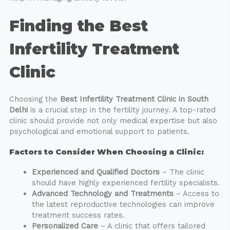
Finding the Best
Infertility Treatment
Clinic
Choosing the
Best Infertility Treatment Clinic in South
Delhi
is a crucial step in the fertility journey. A top-rated
clinic should provide not only medical expertise but also
psychological and emotional support to patients.
Factors to Consider When Choosing a Clinic:
Experienced and Qualified Doctors
– The clinic
should have highly experienced fertility specialists.
Advanced Technology and Treatments
– Access to
the latest reproductive technologies can improve
treatment success rates.
Personalized Care
– A clinic that offers tailored