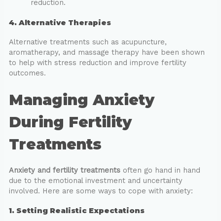
reduction.
4. Alternative Therapies
Alternative treatments such as acupuncture,
aromatherapy, and massage therapy have been shown
to help with stress reduction and improve fertility
outcomes.
Managing Anxiety
During Fertility
Treatments
Anxiety and fertility treatments
often go hand in hand
due to the emotional investment and uncertainty
involved. Here are some ways to cope with anxiety:
1. Setting Realistic Expectations