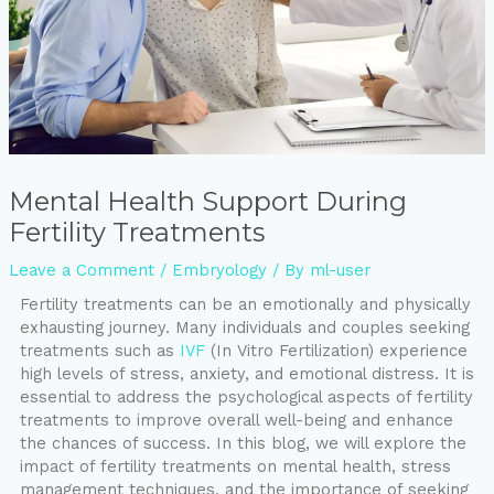
Mental Health Support During
Fertility Treatments
Leave a Comment
/
Embryology
/ By
ml-user
Fertility treatments can be an emotionally and physically
exhausting journey. Many individuals and couples seeking
treatments such as
IVF
(In Vitro Fertilization) experience
high levels of stress, anxiety, and emotional distress. It is
essential to address the psychological aspects of fertility
treatments to improve overall well-being and enhance
the chances of success. In this blog, we will explore the
impact of fertility treatments on mental health, stress
management techniques, and the importance of seeking